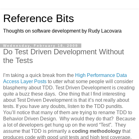
Reference Bits
Thoughts on software development by Rudy Lacovara
Wednesday, February 18, 2009
Do Test Driven Development Without
the Tests
I’m taking a quick break from the
High Performance Data
Access Layer Posts
to utter what some people will consider
blasphemy about TDD. Test Driven Development is creating
quite a buzz these days. One thing that I find interesting
about Test Driven Development is that it’s not really about
tests. If you have any doubts, listen to the TDD pundits.
You’ll notice that many of them are trying to rename TDD to
Behavior Driven Design. Why would they do that? Because
a lot of developers get hung up on the word “Test”. They
assume that TDD is primarily a
coding methodology
that
produces code with good unit tests and high test coverage.