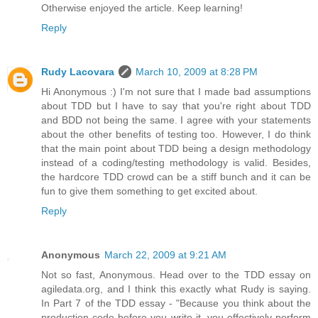
Otherwise enjoyed the article. Keep learning!
Reply
Rudy Lacovara
March 10, 2009 at 8:28 PM
Hi Anonymous :) I'm not sure that I made bad assumptions
about TDD but I have to say that you're right about TDD
and BDD not being the same. I agree with your statements
about the other benefits of testing too. However, I do think
that the main point about TDD being a design methodology
instead of a coding/testing methodology is valid. Besides,
the hardcore TDD crowd can be a stiff bunch and it can be
fun to give them something to get excited about.
Reply
Anonymous
March 22, 2009 at 9:21 AM
Not so fast, Anonymous. Head over to the TDD essay on
agiledata.org, and I think this exactly what Rudy is saying.
In Part 7 of the TDD essay - "Because you think about the
production code before you write it, you effectively perform