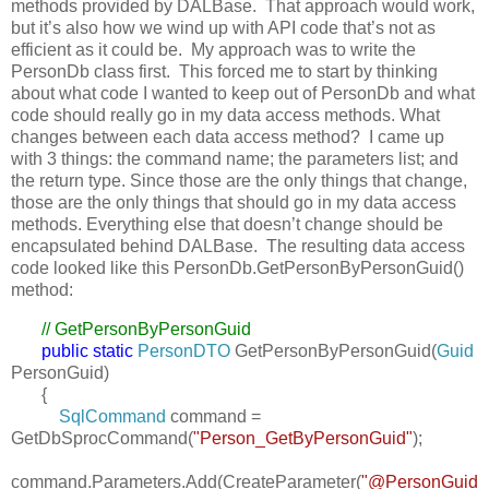
methods provided by DALBase. That approach would work,
but it’s also how we wind up with API code that’s not as
efficient as it could be. My approach was to write the
PersonDb class first. This forced me to start by thinking
about what code I wanted to keep out of PersonDb and what
code should really go in my data access methods. What
changes between each data access method? I came up
with 3 things: the command name; the parameters list; and
the return type. Since those are the only things that change,
those are the only things that should go in my data access
methods. Everything else that doesn’t change should be
encapsulated behind DALBase. The resulting data access
code looked like this PersonDb.GetPersonByPersonGuid()
method:
// GetPersonByPersonGuid
public
static
PersonDTO
GetPersonByPersonGuid(
Guid
PersonGuid)
{
SqlCommand
command =
GetDbSprocCommand(
"Person_GetByPersonGuid"
);
command.Parameters.Add(CreateParameter(
"@PersonGuid