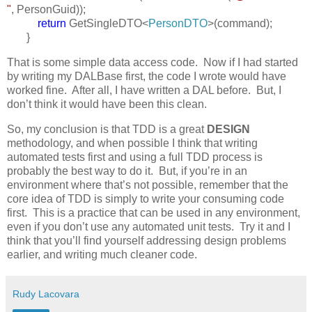
"
, PersonGuid));
return
GetSingleDTO<
PersonDTO
>(command);
}
That is some simple data access code. Now if I had started
by writing my DALBase first, the code I wrote would have
worked fine. After all, I have written a DAL before. But, I
don’t think it would have been this clean.
So, my conclusion is that TDD is a great
DESIGN
methodology, and when possible I think that writing
automated tests first and using a full TDD process is
probably the best way to do it. But, if you’re in an
environment where that’s not possible, remember that the
core idea of TDD is simply to write your consuming code
first. This is a practice that can be used in any environment,
even if you don’t use any automated unit tests. Try it and I
think that you’ll find yourself addressing design problems
earlier, and writing much cleaner code.
Rudy Lacovara