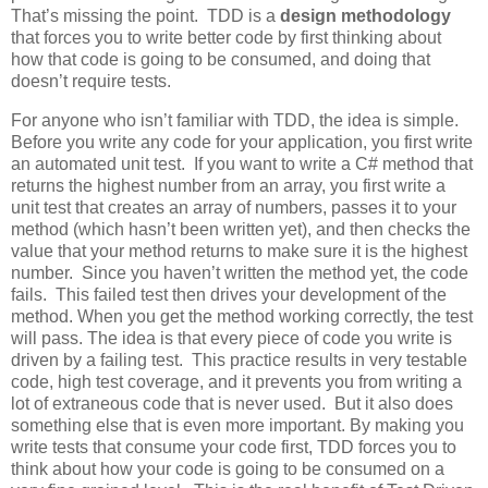
That’s missing the point. TDD is a
design methodology
that forces you to write better code by first thinking about
how that code is going to be consumed, and doing that
doesn’t require tests.
For anyone who isn’t familiar with TDD, the idea is simple.
Before you write any code for your application, you first write
an automated unit test. If you want to write a C# method that
returns the highest number from an array, you first write a
unit test that creates an array of numbers, passes it to your
method (which hasn’t been written yet), and then checks the
value that your method returns to make sure it is the highest
number. Since you haven’t written the method yet, the code
fails. This failed test then drives your development of the
method. When you get the method working correctly, the test
will pass. The idea is that every piece of code you write is
driven by a failing test. This practice results in very testable
code, high test coverage, and it prevents you from writing a
lot of extraneous code that is never used. But it also does
something else that is even more important. By making you
write tests that consume your code first, TDD forces you to
think about how your code is going to be consumed on a