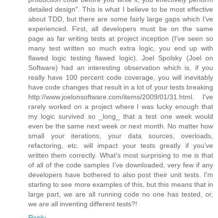
detailed design". This is what I believe to be most effective
about TDD, but there are some fairly large gaps which I've
experienced. First, all developers must be on the same
page as far writing tests at project inception (I've seen so
many test written so much extra logic, you end up with
flawed logic testing flawed logic). Joel Spolsky (Joel on
Software) had an interesting observation which is, if you
really have 100 percent code coverage, you will inevitably
have code changes that result in a lot of your tests breaking
http://www.joelonsoftware.com/items/2009/01/31.html. I've
rarely worked on a project where I was lucky enough that
my logic survived so _long_ that a test one week would
even be the same next week or next month. No matter how
small your iterations, your data sources, overloads,
refactoring, etc. will impact your tests greatly if you've
written them correctly. What's most surprising to me is that
of all of the code samples I've downloaded, very few if any
developers have bothered to also post their unit tests. I'm
starting to see more examples of this, but this means that in
large part, we are all running code no one has tested, or,
we are all inventing different tests?!
Reply