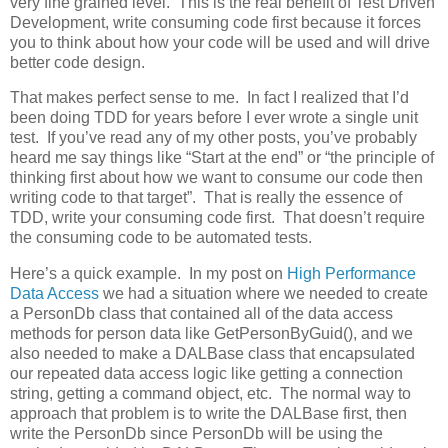
very fine grained level. This is the real benefit of Test Driven
Development, write consuming code first because it forces
you to think about how your code will be used and will drive
better code design.
That makes perfect sense to me. In fact I realized that I’d
been doing TDD for years before I ever wrote a single unit
test. If you’ve read any of my other posts, you’ve probably
heard me say things like “Start at the end” or “the principle of
thinking first about how we want to consume our code then
writing code to that target”. That is really the essence of
TDD, write your consuming code first. That doesn’t require
the consuming code to be automated tests.
Here’s a quick example. In my post on
High Performance
Data Access
we had a situation where we needed to create
a PersonDb class that contained all of the data access
methods for person data like GetPersonByGuid(), and we
also needed to make a DALBase class that encapsulated
our repeated data access logic like getting a connection
string, getting a command object, etc. The normal way to
approach that problem is to write the DALBase first, then
write the PersonDb since PersonDb will be using the