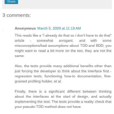
Share
3 comments:
Anonymous
March 5, 2009 at 11:19 AM
This reads like a "i already do that so i don't have to do that"
article - somewhat arrogant, and with some
misconceptions/bad assumptions about TDD and BDD; you
might want to read a bit more on the two, they are not the
same.
Also, the tests provide many additional benefits other than
just forcing the developer to think about the interface first -
regression tests, functioning how-to documentation, fine-
grained profiling fodder, et al.
Finally, there is a significant different between thinking
about the interfaces at the start of design, and actually
implementing the test. The tests provide a reality check that
your pseudo-TDD method does not have.