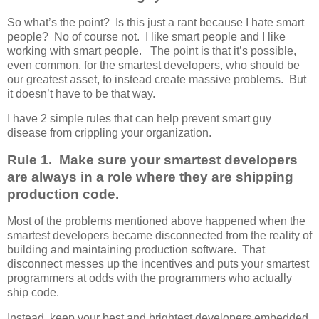
So what’s the point? Is this just a rant because I hate smart
people? No of course not. I like smart people and I like
working with smart people. The point is that it’s possible,
even common, for the smartest developers, who should be
our greatest asset, to instead create massive problems. But
it doesn’t have to be that way.
I have 2 simple rules that can help prevent smart guy
disease from crippling your organization.
Rule 1. Make sure your smartest developers
are always in a role where they are shipping
production code.
Most of the problems mentioned above happened when the
smartest developers became disconnected from the reality of
building and maintaining production software. That
disconnect messes up the incentives and puts your smartest
programmers at odds with the programmers who actually
ship code.
Instead, keep your best and brightest developers embedded