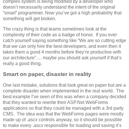
complex system is being modified by a developer who
doesn’t necessarily understand the intent of the original
“smart” programmer. Now you’ve got a high probability that
something will get broken.
The crazy thing is that teams sometimes look at the
complexity of their code as a badge of honor. If you ever
catch yourself saying something like “We are so cutting edge
that we can only hire the best developers, and even then it
takes them a good 4 months before they’re productive with
our architecture”…. maybe you should ask yourself if that’s
really a good thing.
Smart on paper, disaster in reality
One last mistake, solutions that look great on paper but are a
complete disaster when implemented in the real world. The
best example I’ve seen of this was when a company decided
that they wanted to rewrite their ASP.Net WebForms
applications so that they could be managed with a 3rd party
CMS. The idea was that the WebForms pages were mostly
made up of .ascx controls anyway, so it should be possible
to make every .ascx responsible for loading and saving it’s