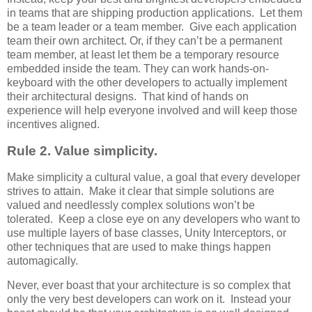
in teams that are shipping production applications. Let them
be a team leader or a team member. Give each application
team their own architect. Or, if they can’t be a permanent
team member, at least let them be a temporary resource
embedded inside the team. They can work hands-on-
keyboard with the other developers to actually implement
their architectural designs. That kind of hands on
experience will help everyone involved and will keep those
incentives aligned.
Rule 2. Value simplicity.
Make simplicity a cultural value, a goal that every developer
strives to attain. Make it clear that simple solutions are
valued and needlessly complex solutions won’t be
tolerated. Keep a close eye on any developers who want to
use multiple layers of base classes, Unity Interceptors, or
other techniques that are used to make things happen
automagically.
Never, ever boast that your architecture is so complex that
only the very best developers can work on it. Instead your