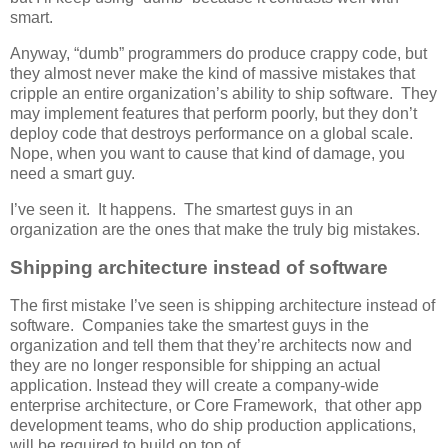
smart.
Anyway, “dumb” programmers do produce crappy code, but
they almost never make the kind of massive mistakes that
cripple an entire organization’s ability to ship software. They
may implement features that perform poorly, but they don’t
deploy code that destroys performance on a global scale.
Nope, when you want to cause that kind of damage, you
need a smart guy.
I’ve seen it. It happens. The smartest guys in an
organization are the ones that make the truly big mistakes.
Shipping architecture instead of software
The first mistake I’ve seen is shipping architecture instead of
software. Companies take the smartest guys in the
organization and tell them that they’re architects now and
they are no longer responsible for shipping an actual
application. Instead they will create a company-wide
enterprise architecture, or Core Framework, that other app
development teams, who do ship production applications,
will be required to build on top of.