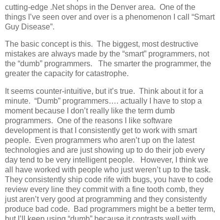
cutting-edge .Net shops in the Denver area. One of the
things I’ve seen over and over is a phenomenon I call “Smart
Guy Disease”.
The basic concept is this. The biggest, most destructive
mistakes are always made by the “smart” programmers, not
the “dumb” programmers. The smarter the programmer, the
greater the capacity for catastrophe.
It seems counter-intuitive, but it’s true. Think about it for a
minute. “Dumb” programmers…. actually I have to stop a
moment because I don’t really like the term dumb
programmers. One of the reasons I like software
development is that I consistently get to work with smart
people. Even programmers who aren’t up on the latest
technologies and are just showing up to do their job every
day tend to be very intelligent people. However, I think we
all have worked with people who just weren’t up to the task.
They consistently ship code rife with bugs, you have to code
review every line they commit with a fine tooth comb, they
just aren’t very good at programming and they consistently
produce bad code. Bad programmers might be a better term,
but I’ll keep using “dumb” because it contrasts well with