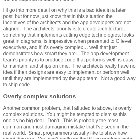
I’ll go into more detail on why this is a bad idea in a later
post, but for now just know that in this situation the
incentives of the architects and the app developers are not
aligned. The architects’ priority is to create architecture,
something that implements cutting edge technologies, looks
great in diagrams, is impressive when presented to C level
executives, and if it’s overly complex… well that just
demonstrates how smart they are. The app development
team’s priority is to produce code that performs well, is easy
to maintain, and ships on time. The architects really have no
idea if their designs are easy to implement or perform well
until they are implemented by the app team. Not a good way
to ship code.
Overly complex solutions
Another common problem, that I alluded to above, is overly
complex solutions. You might be tempted to dismiss this
one as no big deal. Don’t. This is probably the most
common and most damaging mistake that I’ve seen in the
real world. Smart programmers usually like to show how