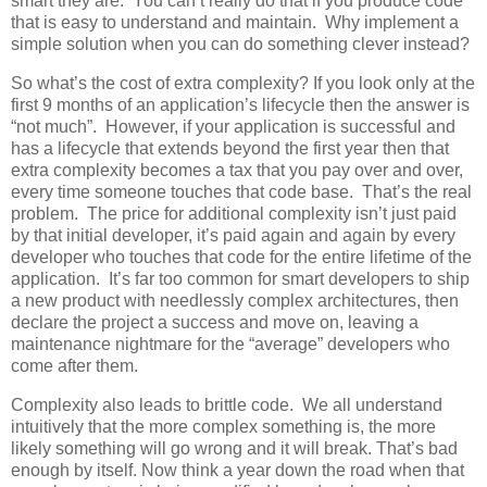
smart they are. You can’t really do that if you produce code
that is easy to understand and maintain. Why implement a
simple solution when you can do something clever instead?
So what’s the cost of extra complexity? If you look only at the
first 9 months of an application’s lifecycle then the answer is
“not much”. However, if your application is successful and
has a lifecycle that extends beyond the first year then that
extra complexity becomes a tax that you pay over and over,
every time someone touches that code base. That’s the real
problem. The price for additional complexity isn’t just paid
by that initial developer, it’s paid again and again by every
developer who touches that code for the entire lifetime of the
application. It’s far too common for smart developers to ship
a new product with needlessly complex architectures, then
declare the project a success and move on, leaving a
maintenance nightmare for the “average” developers who
come after them.
Complexity also leads to brittle code. We all understand
intuitively that the more complex something is, the more
likely something will go wrong and it will break. That’s bad
enough by itself. Now think a year down the road when that