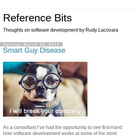
Reference Bits
Thoughts on software development by Rudy Lacovara
Sunday, March 30, 2014
Smart Guy Disease
As a consultant I’ve had the opportunity to see first-hand
how software development works at some of the most