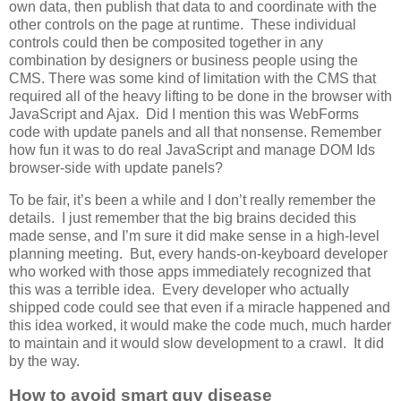
own data, then publish that data to and coordinate with the
other controls on the page at runtime. These individual
controls could then be composited together in any
combination by designers or business people using the
CMS. There was some kind of limitation with the CMS that
required all of the heavy lifting to be done in the browser with
JavaScript and Ajax. Did I mention this was WebForms
code with update panels and all that nonsense. Remember
how fun it was to do real JavaScript and manage DOM Ids
browser-side with update panels?
To be fair, it’s been a while and I don’t really remember the
details. I just remember that the big brains decided this
made sense, and I’m sure it did make sense in a high-level
planning meeting. But, every hands-on-keyboard developer
who worked with those apps immediately recognized that
this was a terrible idea. Every developer who actually
shipped code could see that even if a miracle happened and
this idea worked, it would make the code much, much harder
to maintain and it would slow development to a crawl. It did
by the way.
How to avoid smart guy disease