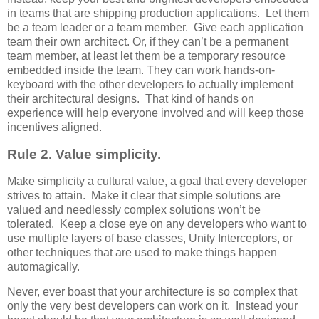
in teams that are shipping production applications. Let them
be a team leader or a team member. Give each application
team their own architect. Or, if they can’t be a permanent
team member, at least let them be a temporary resource
embedded inside the team. They can work hands-on-
keyboard with the other developers to actually implement
their architectural designs. That kind of hands on
experience will help everyone involved and will keep those
incentives aligned.
Rule 2. Value simplicity.
Make simplicity a cultural value, a goal that every developer
strives to attain. Make it clear that simple solutions are
valued and needlessly complex solutions won’t be
tolerated. Keep a close eye on any developers who want to
use multiple layers of base classes, Unity Interceptors, or
other techniques that are used to make things happen
automagically.
Never, ever boast that your architecture is so complex that
only the very best developers can work on it. Instead your