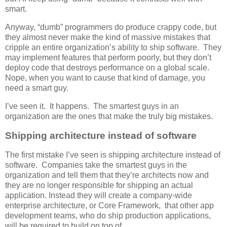
smart.
Anyway, “dumb” programmers do produce crappy code, but
they almost never make the kind of massive mistakes that
cripple an entire organization’s ability to ship software. They
may implement features that perform poorly, but they don’t
deploy code that destroys performance on a global scale.
Nope, when you want to cause that kind of damage, you
need a smart guy.
I’ve seen it. It happens. The smartest guys in an
organization are the ones that make the truly big mistakes.
Shipping architecture instead of software
The first mistake I’ve seen is shipping architecture instead of
software. Companies take the smartest guys in the
organization and tell them that they’re architects now and
they are no longer responsible for shipping an actual
application. Instead they will create a company-wide
enterprise architecture, or Core Framework, that other app
development teams, who do ship production applications,
will be required to build on top of.