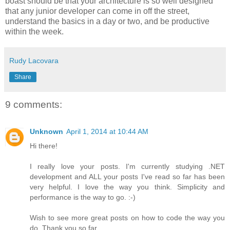
boast should be that your architecture is so well designed
that any junior developer can come in off the street,
understand the basics in a day or two, and be productive
within the week.
Rudy Lacovara
Share
9 comments:
Unknown
April 1, 2014 at 10:44 AM
Hi there!
I really love your posts. I'm currently studying .NET
development and ALL your posts I've read so far has been
very helpful. I love the way you think. Simplicity and
performance is the way to go. :-)
Wish to see more great posts on how to code the way you
do. Thank you so far.