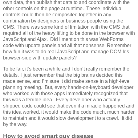
own data, then publish that data to and coordinate with the
other controls on the page at runtime. These individual
controls could then be composited together in any
combination by designers or business people using the
CMS. There was some kind of limitation with the CMS that
required all of the heavy lifting to be done in the browser with
JavaScript and Ajax. Did I mention this was WebForms
code with update panels and all that nonsense. Remember
how fun it was to do real JavaScript and manage DOM Ids
browser-side with update panels?
To be fair, it’s been a while and I don’t really remember the
details. I just remember that the big brains decided this
made sense, and I’m sure it did make sense in a high-level
planning meeting. But, every hands-on-keyboard developer
who worked with those apps immediately recognized that
this was a terrible idea. Every developer who actually
shipped code could see that even if a miracle happened and
this idea worked, it would make the code much, much harder
to maintain and it would slow development to a crawl. It did
by the way.
How to avoid smart guy disease