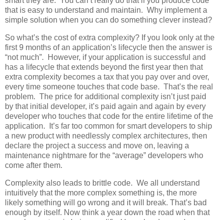
smart they are. You can’t really do that if you produce code
that is easy to understand and maintain. Why implement a
simple solution when you can do something clever instead?
So what’s the cost of extra complexity? If you look only at the
first 9 months of an application’s lifecycle then the answer is
“not much”. However, if your application is successful and
has a lifecycle that extends beyond the first year then that
extra complexity becomes a tax that you pay over and over,
every time someone touches that code base. That’s the real
problem. The price for additional complexity isn’t just paid
by that initial developer, it’s paid again and again by every
developer who touches that code for the entire lifetime of the
application. It’s far too common for smart developers to ship
a new product with needlessly complex architectures, then
declare the project a success and move on, leaving a
maintenance nightmare for the “average” developers who
come after them.
Complexity also leads to brittle code. We all understand
intuitively that the more complex something is, the more
likely something will go wrong and it will break. That’s bad
enough by itself. Now think a year down the road when that