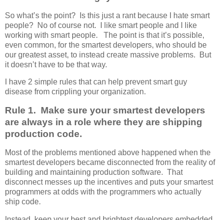
So what’s the point? Is this just a rant because I hate smart
people? No of course not. I like smart people and I like
working with smart people. The point is that it’s possible,
even common, for the smartest developers, who should be
our greatest asset, to instead create massive problems. But
it doesn’t have to be that way.
I have 2 simple rules that can help prevent smart guy
disease from crippling your organization.
Rule 1. Make sure your smartest developers
are always in a role where they are shipping
production code.
Most of the problems mentioned above happened when the
smartest developers became disconnected from the reality of
building and maintaining production software. That
disconnect messes up the incentives and puts your smartest
programmers at odds with the programmers who actually
ship code.
Instead, keep your best and brightest developers embedded