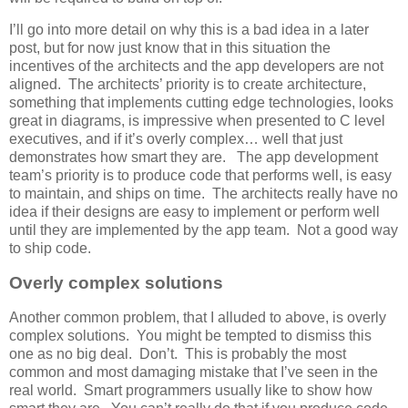
I’ll go into more detail on why this is a bad idea in a later
post, but for now just know that in this situation the
incentives of the architects and the app developers are not
aligned. The architects’ priority is to create architecture,
something that implements cutting edge technologies, looks
great in diagrams, is impressive when presented to C level
executives, and if it’s overly complex… well that just
demonstrates how smart they are. The app development
team’s priority is to produce code that performs well, is easy
to maintain, and ships on time. The architects really have no
idea if their designs are easy to implement or perform well
until they are implemented by the app team. Not a good way
to ship code.
Overly complex solutions
Another common problem, that I alluded to above, is overly
complex solutions. You might be tempted to dismiss this
one as no big deal. Don’t. This is probably the most
common and most damaging mistake that I’ve seen in the
real world. Smart programmers usually like to show how