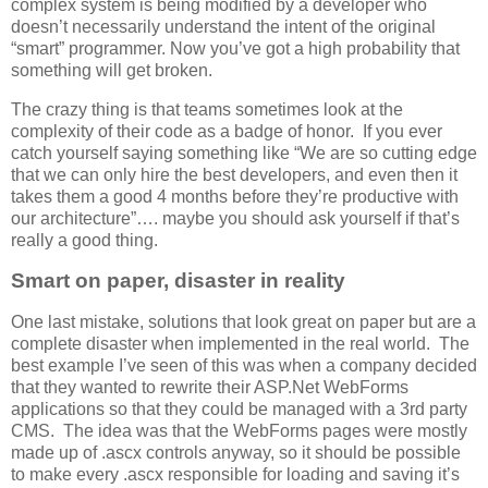
complex system is being modified by a developer who
doesn’t necessarily understand the intent of the original
“smart” programmer. Now you’ve got a high probability that
something will get broken.
The crazy thing is that teams sometimes look at the
complexity of their code as a badge of honor. If you ever
catch yourself saying something like “We are so cutting edge
that we can only hire the best developers, and even then it
takes them a good 4 months before they’re productive with
our architecture”…. maybe you should ask yourself if that’s
really a good thing.
Smart on paper, disaster in reality
One last mistake, solutions that look great on paper but are a
complete disaster when implemented in the real world. The
best example I’ve seen of this was when a company decided
that they wanted to rewrite their ASP.Net WebForms
applications so that they could be managed with a 3rd party
CMS. The idea was that the WebForms pages were mostly
made up of .ascx controls anyway, so it should be possible
to make every .ascx responsible for loading and saving it’s