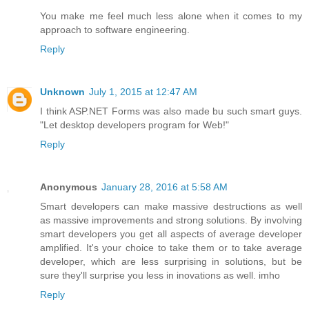
You make me feel much less alone when it comes to my
approach to software engineering.
Reply
Unknown
July 1, 2015 at 12:47 AM
I think ASP.NET Forms was also made bu such smart guys.
"Let desktop developers program for Web!"
Reply
Anonymous
January 28, 2016 at 5:58 AM
Smart developers can make massive destructions as well
as massive improvements and strong solutions. By involving
smart developers you get all aspects of average developer
amplified. It's your choice to take them or to take average
developer, which are less surprising in solutions, but be
sure they'll surprise you less in inovations as well. imho
Reply