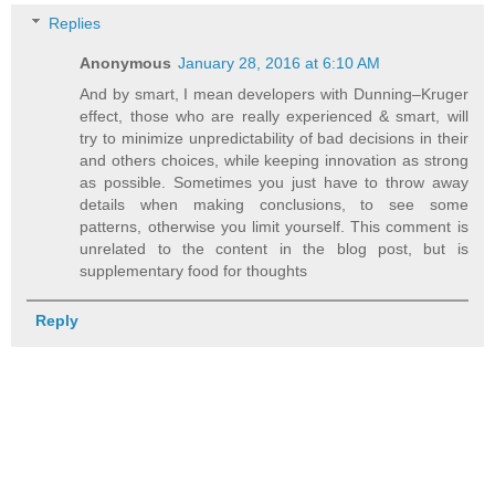
Replies
Anonymous
January 28, 2016 at 6:10 AM
And by smart, I mean developers with Dunning–Kruger
effect, those who are really experienced & smart, will
try to minimize unpredictability of bad decisions in their
and others choices, while keeping innovation as strong
as possible. Sometimes you just have to throw away
details when making conclusions, to see some
patterns, otherwise you limit yourself. This comment is
unrelated to the content in the blog post, but is
supplementary food for thoughts
Reply