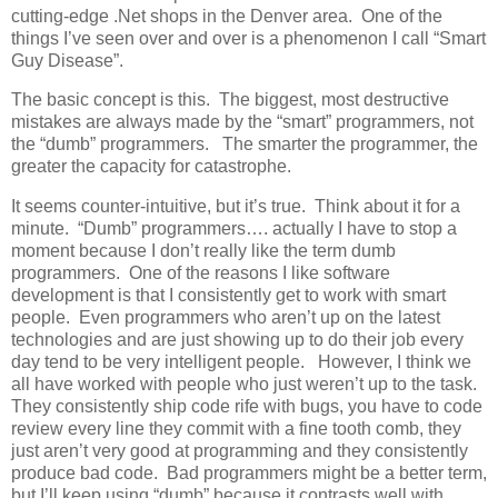
cutting-edge .Net shops in the Denver area. One of the
things I’ve seen over and over is a phenomenon I call “Smart
Guy Disease”.
The basic concept is this. The biggest, most destructive
mistakes are always made by the “smart” programmers, not
the “dumb” programmers. The smarter the programmer, the
greater the capacity for catastrophe.
It seems counter-intuitive, but it’s true. Think about it for a
minute. “Dumb” programmers…. actually I have to stop a
moment because I don’t really like the term dumb
programmers. One of the reasons I like software
development is that I consistently get to work with smart
people. Even programmers who aren’t up on the latest
technologies and are just showing up to do their job every
day tend to be very intelligent people. However, I think we
all have worked with people who just weren’t up to the task.
They consistently ship code rife with bugs, you have to code
review every line they commit with a fine tooth comb, they
just aren’t very good at programming and they consistently
produce bad code. Bad programmers might be a better term,
but I’ll keep using “dumb” because it contrasts well with