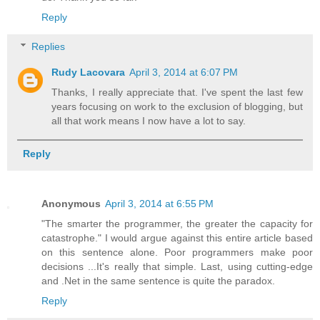
Reply
Replies
Rudy Lacovara
April 3, 2014 at 6:07 PM
Thanks, I really appreciate that. I've spent the last few
years focusing on work to the exclusion of blogging, but
all that work means I now have a lot to say.
Reply
Anonymous
April 3, 2014 at 6:55 PM
"The smarter the programmer, the greater the capacity for
catastrophe." I would argue against this entire article based
on this sentence alone. Poor programmers make poor
decisions ...It's really that simple. Last, using cutting-edge
and .Net in the same sentence is quite the paradox.
Reply