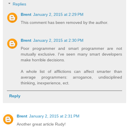
Replies
Brent
January 2, 2015 at 2:29 PM
This comment has been removed by the author.
Brent
January 2, 2015 at 2:30 PM
Poor programmer and smart programmer are not
mutually exclusive. I've seen many smart developers
make horrible decisions.
A whole list of afflictions can affect smarter than
average programmers: arrogance, undisciplined
thinking, inexperience, ect.
Reply
Brent
January 2, 2015 at 2:31 PM
Another great article Rudy!