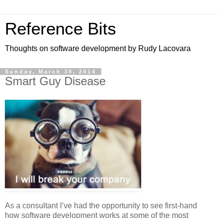
Reference Bits
Thoughts on software development by Rudy Lacovara
Sunday, March 30, 2014
Smart Guy Disease
As a consultant I’ve had the opportunity to see first-hand
how software development works at some of the most