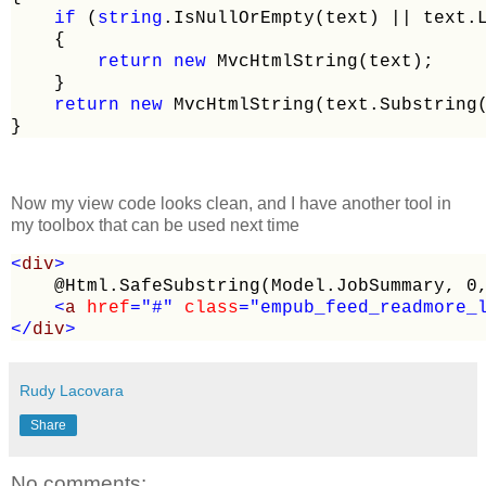
if
 (
string
.IsNullOrEmpty(text) 
||
 text.
    {

return
new
 MvcHtmlString(text);

    }

return
new
 MvcHtmlString(text.Substring(
}
Now my view code looks clean, and I have another tool in
my toolbox that can be used next time
<
div
>
    @Html.SafeSubstring(Model.JobSummary, 0,
<
a 
href
="#"
 class
="empub_feed_readmore_
</
div
>
Rudy Lacovara
Share
No comments: