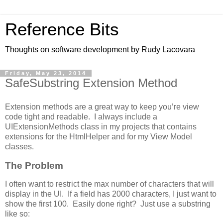
Reference Bits
Thoughts on software development by Rudy Lacovara
Friday, May 23, 2014
SafeSubstring Extension Method
Extension methods are a great way to keep you’re view
code tight and readable. I always include a
UIExtensionMethods class in my projects that contains
extensions for the HtmlHelper and for my View Model
classes.
The Problem
I often want to restrict the max number of characters that will
display in the UI. If a field has 2000 characters, I just want to
show the first 100. Easily done right? Just use a substring
like so: