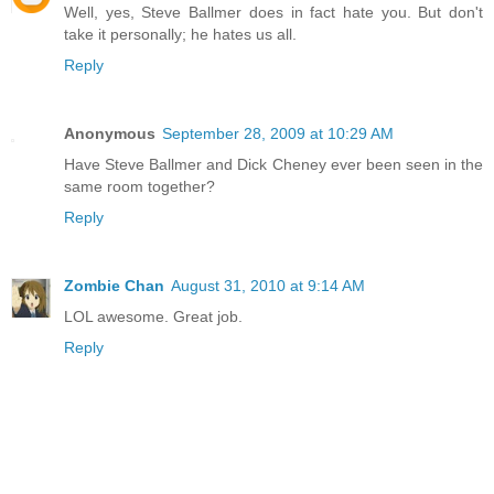
Well, yes, Steve Ballmer does in fact hate you. But don't
take it personally; he hates us all.
Reply
Anonymous
September 28, 2009 at 10:29 AM
Have Steve Ballmer and Dick Cheney ever been seen in the
same room together?
Reply
Zombie Chan
August 31, 2010 at 9:14 AM
LOL awesome. Great job.
Reply