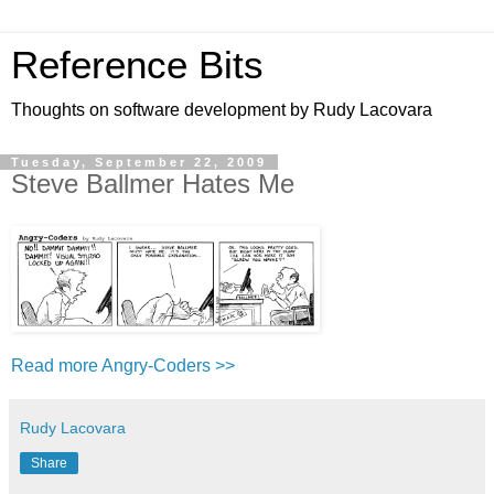
Reference Bits
Thoughts on software development by Rudy Lacovara
Tuesday, September 22, 2009
Steve Ballmer Hates Me
Read more Angry-Coders >>
Rudy Lacovara
Share