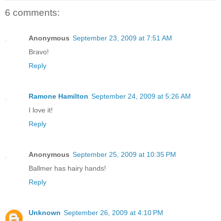
6 comments:
Anonymous
September 23, 2009 at 7:51 AM
Bravo!
Reply
Ramone Hamilton
September 24, 2009 at 5:26 AM
I love it!
Reply
Anonymous
September 25, 2009 at 10:35 PM
Ballmer has hairy hands!
Reply
Unknown
September 26, 2009 at 4:10 PM