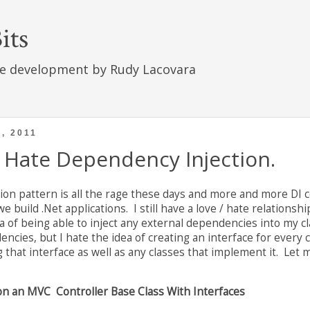
its
e development by Rudy Lacovara
, 2011
Hate Dependency Injection.
on pattern is all the rage these days and more and more DI 
 build .Net applications. I still have a love / hate relations
dea of being able to inject any external dependencies into my c
cies, but I hate the idea of creating an interface for every c
g that interface as well as any classes that implement it. Let
n an MVC Controller Base Class With Interfaces