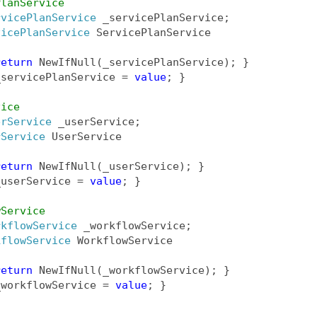
PlanService
rvicePlanService
 _servicePlanService;
vicePlanService
 ServicePlanService
return
 NewIfNull(_servicePlanService); }
_servicePlanService = 
value
; }
vice
erService
 _userService;
rService
 UserService
return
 NewIfNull(_userService); }
_userService = 
value
; }
wService
rkflowService
 _workflowService;
kflowService
 WorkflowService
return
 NewIfNull(_workflowService); }
_workflowService = 
value
; }