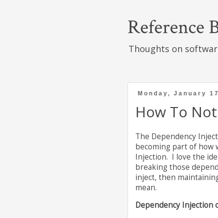
Reference B
Thoughts on softwar
Monday, January 17
How To Not 
The Dependency Injecti
becoming part of how we
Injection. I love the i
breaking those dependen
inject, then maintainin
mean.
Dependency Injection o