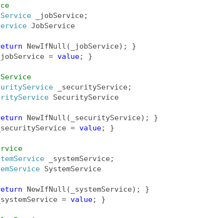
ice
bService
 _jobService;
Service
 JobService
return
 NewIfNull(_jobService); }
_jobService = 
value
; }
yService
curityService
 _securityService;
urityService
 SecurityService
return
 NewIfNull(_securityService); }
_securityService = 
value
; }
ervice
stemService
 _systemService;
temService
 SystemService
return
 NewIfNull(_systemService); }
_systemService = 
value
; }