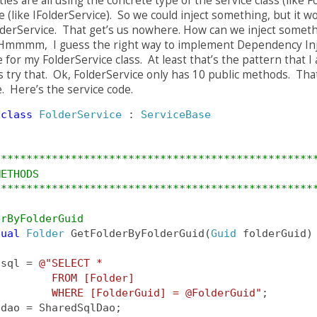
ies are all using the concrete type of the service class (like F
e (like IFolderService). So we could inject something, but it w
lderService. That get’s us nowhere. How can we inject somethi
mmmm, I guess the right way to implement Dependency Injec
e for my FolderService class. At least that’s the pattern that I
 try that. Ok, FolderService only has 10 public methods. That
e. Here’s the service code.
class
FolderService
 : 
ServiceBase
**************************************************
METHODS
**************************************************
erByFolderGuid
tual
Folder
 GetFolderByFolderGuid(
Guid
 folderGuid)
 sql = 
@"SELECT * 
         FROM [Folder]                            
         WHERE [FolderGuid] = @FolderGuid"
;
 dao = SharedSqlDao;