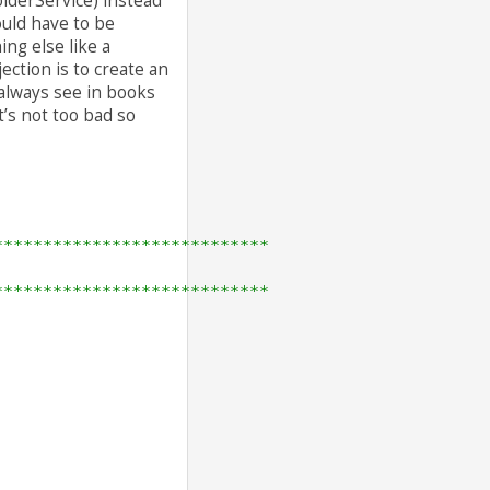
olderService) instead
ould have to be
ng else like a
tion is to create an
 always see in books
’s not too bad so
****************************
****************************
 