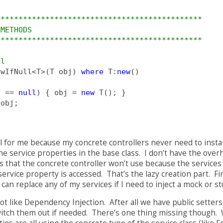
**********************************************
 METHODS
**********************************************
ll
ewIfNull<T>(T obj) 
where
 T:
new
()
j == 
null
) { obj = 
new
 T(); }
 obj;
 for me because my concrete controllers never need to instan
the service properties in the base class. I don’t have the ove
s that the concrete controller won’t use because the services 
 service property is accessed. That’s the lazy creation part. Fi
I can replace any of my services if I need to inject a mock or 
lot like Dependency Injection. After all we have public setters
witch them out if needed. There’s one thing missing though.