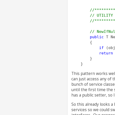
//********
// UTILITY
//********
// NewIfNu
public
 T N
        {
if
 (ob
return
        }
    }
This pattern works well
can just access any of 
bunch of service classe
until the first time the
has a public setter, so 
So this already looks a 
services so we could s