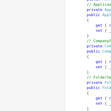
// Applica
private
Ap
public
App
        {
get
 { 
set
 { 
        }
// Company
private
Co
public
Com
        {
get
 { 
set
 { 
        }
// FolderS
private
Fo
public
Fol
        {
get
 { 
set
 { 
        }        