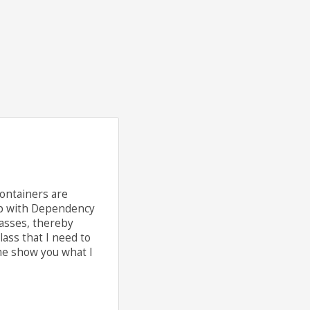
containers are
hip with Dependency
lasses, thereby
lass that I need to
 me show you what I