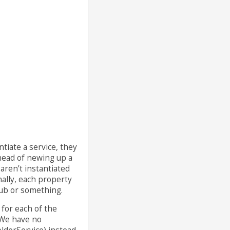
tiate a service, they
rhead of newing up a
aren’t instantiated
nally, each property
stub or something.
 for each of the
 We have no