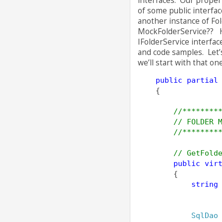
interfaces. Our propert
of some public interfac
another instance of Fo
MockFolderService?? H
IFolderService interfac
and code samples. Let’s
we’ll start with that on
public
partial
    {
//********
// FOLDER 
//********
// GetFold
public
vir
        {
string
                  
                  
SqlDao