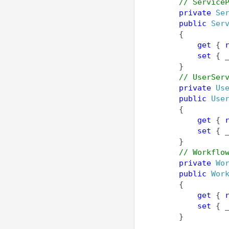
// Service
private
Se
public
Ser
        {
get
 { 
set
 { 
        }        
// UserSer
private
Us
public
Use
        {
get
 { 
set
 { 
        }
// Workflo
private
Wo
public
Wor
        {
get
 { 
set
 { 
        }