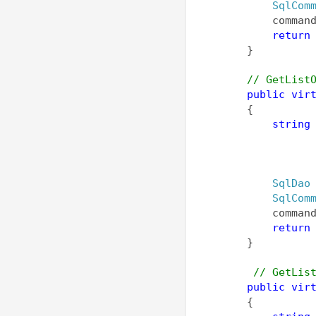
SqlCom
            comman
return
        }
// GetList
public
vir
        {
string
                  
                  
                  
SqlDao
SqlCom
            comman
return
        }
// GetLis
public
vir
        {