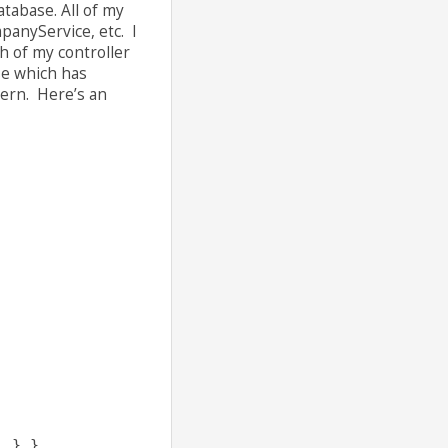
atabase. All of my
panyService, etc. I
h of my controller
ase which has
tern. Here’s an
; } }