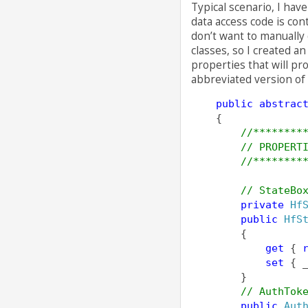
Typical scenario, I hav
data access code is con
don’t want to manually 
classes, so I created a
properties that will pr
abbreviated version of 
public
abstrac
    {
//********
// PROPERT
//********
// StateBo
private
Hf
public
HfS
        {
get
 { 
set
 { 
        }
// AuthTok
public
Aut