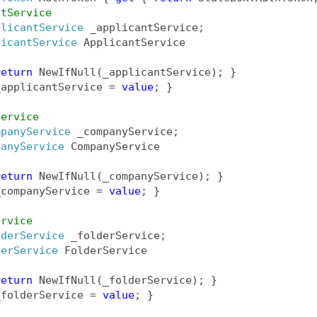
ntService
plicantService
 _applicantService;
licantService
 ApplicantService
return
 NewIfNull(_applicantService); }
_applicantService = 
value
; }  
Service
mpanyService
 _companyService;
panyService
 CompanyService
return
 NewIfNull(_companyService); }
_companyService = 
value
; }
ervice
lderService
 _folderService;
derService
 FolderService
return
 NewIfNull(_folderService); }
_folderService = 
value
; }