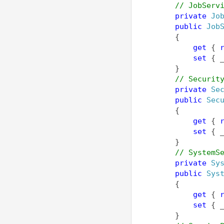
// JobServ
private
Jo
public
Job
        {
get
 { 
set
 { 
        }
// Securit
private
Se
public
Sec
        {
get
 { 
set
 { 
        }
// SystemS
private
Sy
public
Sys
        {
get
 { 
set
 { 
        }