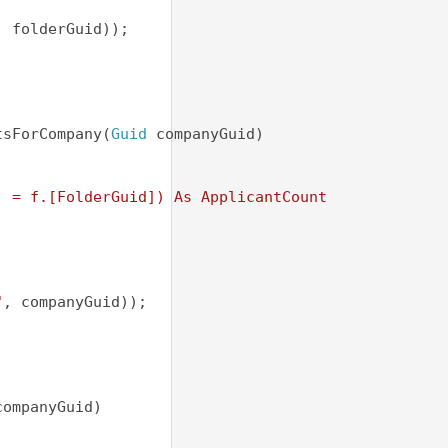
, folderGuid));
tsForCompany(
Guid
 companyGuid)
) 
] = f.[FolderGuid]) As ApplicantCount
"
, companyGuid));
companyGuid)