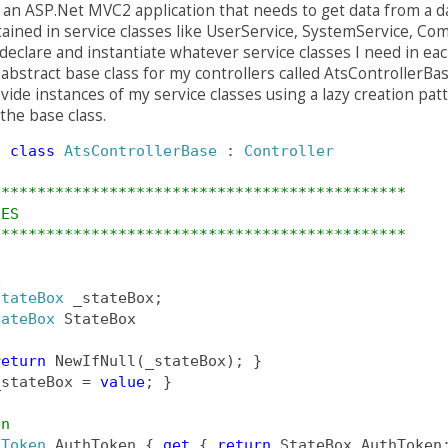
e an ASP.Net MVC2 application that needs to get data from a d
tained in service classes like UserService, SystemService, Com
declare and instantiate whatever service classes I need in eac
n abstract base class for my controllers called AtsControllerB
ovide instances of my service classes using a lazy creation pat
the base class.
t
class
AtsControllerBase
 : 
Controller
**********************************************
IES
********************************************** 
x
StateBox
 _stateBox;
tateBox
 StateBox
return
 NewIfNull(_stateBox); }
_stateBox = 
value
; }
en
hToken
 AuthToken { 
get
 { 
return
 StateBox.AuthToken