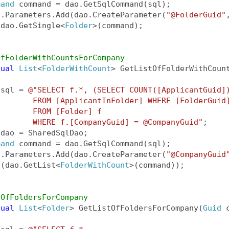
mand
 command = dao.GetSqlCommand(sql);
d.Parameters.Add(dao.CreateParameter(
"@FolderGuid"
 dao.GetSingle<
Folder
>(command);
OfFolderWithCountsForCompany
tual
List
<
FolderWithCount
> GetListOfFolderWithCoun
 sql = 
@"SELECT f.*, (SELECT COUNT([ApplicantGuid]
        FROM [ApplicantInFolder] WHERE [FolderGuid
        FROM [Folder] f
        WHERE f.[CompanyGuid] = @CompanyGuid"
;
 dao = SharedSqlDao;
mand
 command = dao.GetSqlCommand(sql);
d.Parameters.Add(dao.CreateParameter(
"@CompanyGuid
 (dao.GetList<
FolderWithCount
>(command));
tOfFoldersForCompany
tual
List
<
Folder
> GetListOfFoldersForCompany(
Guid
 