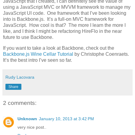
JavaScript that I created, I can definitely see the value of
using a JavaScript MVC or MVVM framework to manage my
JavaScript UI code. One framework that I’ve been looking
into is Backbone.js. It’s a full-on MVC framework for
JavaScript. How cool is that? The more I learn the more I
like, and I think I might be refactoring HireFlo in the near
future to use Backbone.
If you want to take a look at Backbone, check out the
Backbone.js Wine Cellar Tutorial
by Christophe Coenraets.
It’s the best intro I’ve seen so far.
Rudy Lacovara
Share
2 comments:
Unknown
January 10, 2013 at 3:42 PM
very nice post..