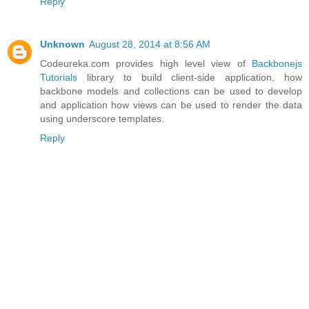
Reply
Unknown
August 28, 2014 at 8:56 AM
Codeureka.com provides high level view of
Backbonejs
Tutorials
library to build client-side application, how
backbone models and collections can be used to develop
and application how views can be used to render the data
using underscore templates.
Reply