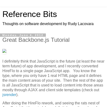
Reference Bits
Thoughts on software development by Rudy Lacovara
Monday, June 4, 2012
Great Backbone.js Tutorial
I definitely think that JavaScript is the future (at least the near
term future) of app development, and I recently converted
HireFlo to a single page JavaScript app. You know the
type, where you only have 1 real HTML page and it defines
the main content areas of your site. Then the rest of the app
is all JavaScript that is used to load content into those areas
mostly through AJAX and client side templates (check out
jsrender
).
After doing the HireFlo rework, and seeing the rats nest of