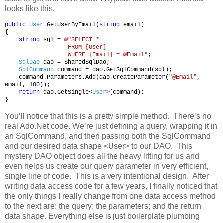
looks like this.
public
User
GetUserByEmail(
string
email)
{
string
sql =
@"SELECT *
FROM [User]
WHERE [Email] = @Email"
;
SqlDao
dao = SharedSqlDao;
SqlCommand
command = dao.GetSqlCommand(sql);
command.Parameters.Add(dao.CreateParameter(
"@Email"
,
email, 100));
return
dao.GetSingle<
User
>(command);
}
You’ll notice that this is a pretty simple method. There’s no
real Ado.Net code. We’re just defining a query, wrapping it in
an SqlCommand, and then passing both the SqlCommand
and our desired data shape <User> to our DAO. This
mystery DAO object does all the heavy lifting for us and
even helps us create our query parameter in very efficient,
single line of code. This is a very intentional design. After
writing data access code for a few years, I finally noticed that
the only things I really change from one data access method
to the next are: the query; the parameters; and the return
data shape. Everything else is just boilerplate plumbing