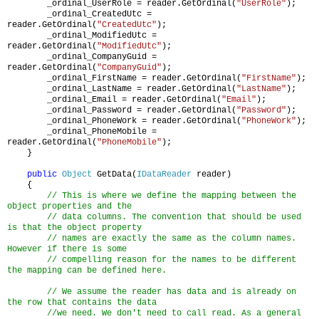
_ordinal_UserRole = reader.GetOrdinal(
"UserRole"
);
_ordinal_CreatedUtc =
reader.GetOrdinal(
"CreatedUtc"
);
_ordinal_ModifiedUtc =
reader.GetOrdinal(
"ModifiedUtc"
);
_ordinal_CompanyGuid =
reader.GetOrdinal(
"CompanyGuid"
);
_ordinal_FirstName = reader.GetOrdinal(
"FirstName"
);
_ordinal_LastName = reader.GetOrdinal(
"LastName"
);
_ordinal_Email = reader.GetOrdinal(
"Email"
);
_ordinal_Password = reader.GetOrdinal(
"Password"
);
_ordinal_PhoneWork = reader.GetOrdinal(
"PhoneWork"
);
_ordinal_PhoneMobile =
reader.GetOrdinal(
"PhoneMobile"
);
}
public
Object
GetData(
IDataReader
reader)
{
// This is where we define the mapping between the
object properties and the
// data columns. The convention that should be used
is that the object property
// names are exactly the same as the column names.
However if there is some
// compelling reason for the names to be different
the mapping can be defined here.
// We assume the reader has data and is already on
the row that contains the data
//we need. We don't need to call read. As a general