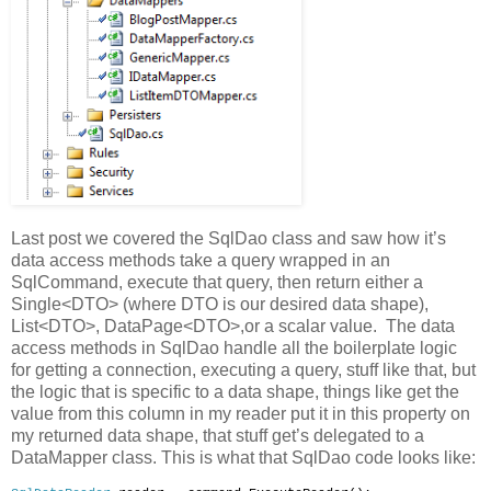
Last post we covered the SqlDao class and saw how it’s
data access methods take a query wrapped in an
SqlCommand, execute that query, then return either a
Single<DTO> (where DTO is our desired data shape),
List<DTO>, DataPage<DTO>,or a scalar value. The data
access methods in SqlDao handle all the boilerplate logic
for getting a connection, executing a query, stuff like that, but
the logic that is specific to a data shape, things like get the
value from this column in my reader put it in this property on
my returned data shape, that stuff get’s delegated to a
DataMapper class. This is what that SqlDao code looks like: