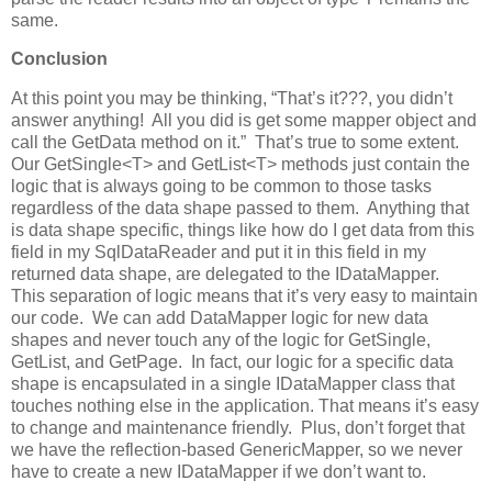
same.
Conclusion
At this point you may be thinking, “That’s it???, you didn’t
answer anything! All you did is get some mapper object and
call the GetData method on it.” That’s true to some extent.
Our GetSingle<T> and GetList<T> methods just contain the
logic that is always going to be common to those tasks
regardless of the data shape passed to them. Anything that
is data shape specific, things like how do I get data from this
field in my SqlDataReader and put it in this field in my
returned data shape, are delegated to the IDataMapper.
This separation of logic means that it’s very easy to maintain
our code. We can add DataMapper logic for new data
shapes and never touch any of the logic for GetSingle,
GetList, and GetPage. In fact, our logic for a specific data
shape is encapsulated in a single IDataMapper class that
touches nothing else in the application. That means it’s easy
to change and maintenance friendly. Plus, don’t forget that
we have the reflection-based GenericMapper, so we never
have to create a new IDataMapper if we don’t want to.