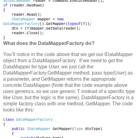
SqlDataReader
reader = command.ExecuteReader();
if
(reader.HasRows)
{
reader.Read();
IDataMapper
mapper =
new
DataMapperFactory
().GetMapper(
typeof
(T));
dto = (T)mapper.GetData(reader);
reader.Close();
}
What does the DataMapperFactory do?
You’ll notice in the code above that we get our IDataMapper
object from a DataMapperFactory. If we need to get the
DataMapper for type User, we just call the
DataMapperFactory.GetMapper method, pass type(User) as
a parameter, and GetMapper returns the appropriate
concrete DataMapper (Note that the code example above
uses generics, so we use generic T instead of a specific type
like User, but the logic is the same). DataMapperFactory is a
simple factory class with one method, GetMapper. The code
looks like this:
class
DataMapperFactory
{
public
IDataMapper
GetMapper(
Type
dtoType)
{