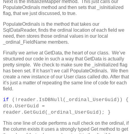
Next is the InitializeMapper method. This just calls our
PopulateOrdinals method and then sets that _isInitialized
flag, that we just discussed, to true.
PopulateOrdinals is the method that takes our
SqlDataReader, finds the ordinal location of each field we
need, then stores those ordinal values in our local
_ordinal_FieldName members.
Finally we arrive at GetData, the heart of our class. We’ve
structured our code in such a way that GetData is actually
pretty simple. We check to make sure the _isInitialized flag
has been set. If it hasn’t we call PopulateOrdinals. We then
create a new instance of our User class called dto. After that
it’s just a matter of repeating the same line of code for each
field.
if
(!reader.IsDBNull(_ordinal_UserGuid)) {
dto.UserGuid =
reader.GetGuid(_ordinal_UserGuid); }
This one line of code performs a null check on the ordinal, if
the column exists it uses a strongly typed Get method to get