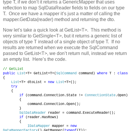
type T, if we don’t it returns a GenericMapper that uses
reflection to map SqlDataReader fields to fields on our type
T. Once we have a mapper it’s just a matter of calling the
mapper.GetData(reader) method and returning the dto.
Now let’s take a quick look at GetList<T>. This method is
very similar to GetSingle<T>, but it returns a generic list of
objects of type T instead of a single object of type T. If no
results are returned when we execute the SqlCommand
passed to GetList<T>, we don’t return null, instead we return
an empty list. Here’s the code.
// GetList
public
List
<T> GetList<T>(
SqlCommand
command)
where
T :
class
{
List
<T> dtoList =
new
List
<T>();
try
{
if
(command.Connection.State !=
ConnectionState
.Open)
{
command.Connection.Open();
}
SqlDataReader
reader = command.ExecuteReader();
if
(reader.HasRows)
{
IDataMapper
mapper =
new
DataMapperFactory
().GetMapper(
typeof
(T));