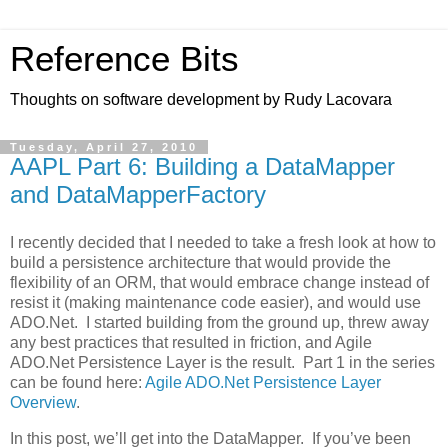
Reference Bits
Thoughts on software development by Rudy Lacovara
Tuesday, April 27, 2010
AAPL Part 6: Building a DataMapper
and DataMapperFactory
I recently decided that I needed to take a fresh look at how to
build a persistence architecture that would provide the
flexibility of an ORM, that would embrace change instead of
resist it (making maintenance code easier), and would use
ADO.Net. I started building from the ground up, threw away
any best practices that resulted in friction, and Agile
ADO.Net Persistence Layer is the result. Part 1 in the series
can be found here:
Agile ADO.Net Persistence Layer
Overview
.
In this post, we’ll get into the DataMapper. If you’ve been