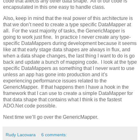
code that affects any other data shape. All of our code is
encapsulated in this one easy to handle class.
Also, keep in mind that the real power of this architecture is
that we don’t need to create a type specific DataMapper at
all. For the vast majority of tasks, the GenericMapper is
going to work just fine. In practice I never create any type-
specific DataMappers during development because it seems
like at that early stage data shapes are always in flux, and
when a data shape changes, the last thing I want to do is go
back and update a bunch of mapping code. I look at the type
specific DataMappers as something that I never want to use
unless an app has gone into production and it’s
experiencing performance issues related to the
GenericMapper. If that happens then I have a hook in the
framework that I can use to create a simple DataMapper for
that data shape that contains what I think is the fastest
ADO.Net code possible.
Next time we’ll go over the GenericMapper.
Rudy Lacovara
6 comments: