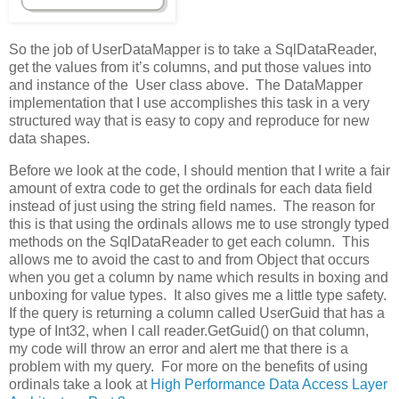
So the job of UserDataMapper is to take a SqlDataReader,
get the values from it’s columns, and put those values into
and instance of the User class above. The DataMapper
implementation that I use accomplishes this task in a very
structured way that is easy to copy and reproduce for new
data shapes.
Before we look at the code, I should mention that I write a fair
amount of extra code to get the ordinals for each data field
instead of just using the string field names. The reason for
this is that using the ordinals allows me to use strongly typed
methods on the SqlDataReader to get each column. This
allows me to avoid the cast to and from Object that occurs
when you get a column by name which results in boxing and
unboxing for value types. It also gives me a little type safety.
If the query is returning a column called UserGuid that has a
type of Int32, when I call reader.GetGuid() on that column,
my code will throw an error and alert me that there is a
problem with my query. For more on the benefits of using
ordinals take a look at
High Performance Data Access Layer