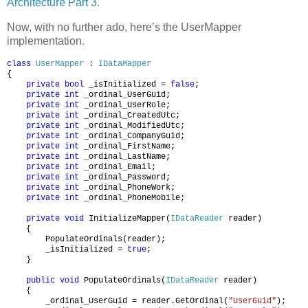
Architecture Part 3
.
Now, with no further ado, here’s the UserMapper
implementation.
class
UserMapper
:
IDataMapper
{
private
bool
_isInitialized =
false
;
private
int
_ordinal_UserGuid;
private
int
_ordinal_UserRole;
private
int
_ordinal_CreatedUtc;
private
int
_ordinal_ModifiedUtc;
private
int
_ordinal_CompanyGuid;
private
int
_ordinal_FirstName;
private
int
_ordinal_LastName;
private
int
_ordinal_Email;
private
int
_ordinal_Password;
private
int
_ordinal_PhoneWork;
private
int
_ordinal_PhoneMobile;
private
void
InitializeMapper(
IDataReader
reader)
{
PopulateOrdinals(reader);
_isInitialized =
true
;
}
public
void
PopulateOrdinals(
IDataReader
reader)
{
_ordinal_UserGuid = reader.GetOrdinal(
"UserGuid"
);