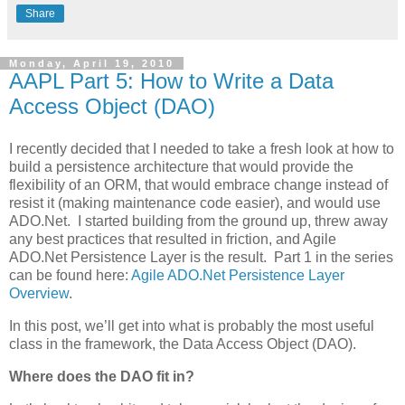
Share
Monday, April 19, 2010
AAPL Part 5: How to Write a Data
Access Object (DAO)
I recently decided that I needed to take a fresh look at how to
build a persistence architecture that would provide the
flexibility of an ORM, that would embrace change instead of
resist it (making maintenance code easier), and would use
ADO.Net. I started building from the ground up, threw away
any best practices that resulted in friction, and Agile
ADO.Net Persistence Layer is the result. Part 1 in the series
can be found here:
Agile ADO.Net Persistence Layer
Overview
.
In this post, we’ll get into what is probably the most useful
class in the framework, the Data Access Object (DAO).
Where does the DAO fit in?