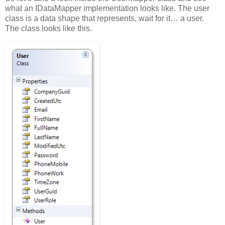
what an IDataMapper implementation looks like. The user
class is a data shape that represents, wait for it… a user.
The class looks like this.