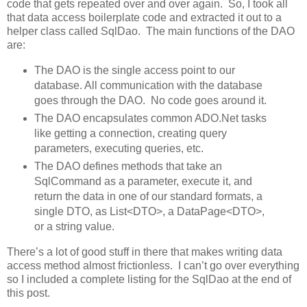
code that gets repeated over and over again. So, I took all
that data access boilerplate code and extracted it out to a
helper class called SqlDao. The main functions of the DAO
are:
The DAO is the single access point to our
database. All communication with the database
goes through the DAO. No code goes around it.
The DAO encapsulates common ADO.Net tasks
like getting a connection, creating query
parameters, executing queries, etc.
The DAO defines methods that take an
SqlCommand as a parameter, execute it, and
return the data in one of our standard formats, a
single DTO, as List<DTO>, a DataPage<DTO>,
or a string value.
There’s a lot of good stuff in there that makes writing data
access method almost frictionless. I can’t go over everything
so I included a complete listing for the SqlDao at the end of
this post.