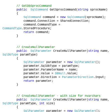
// GetDbSprocCommand
public
SqlCommand
GetSprocCommand(
string
sprocName)
{
SqlCommand
command =
new
SqlCommand
(sprocName);
command.Connection = SharedConnection;
command.CommandType =
CommandType
.StoredProcedure;
return
command;
}
// CreateNullParameter
public
SqlParameter
CreateNullParameter(
string
name,
SqlDbType
paramType)
{
SqlParameter
parameter =
new
SqlParameter
();
parameter.SqlDbType = paramType;
parameter.ParameterName = name;
parameter.Value =
DBNull
.Value;
parameter.Direction =
ParameterDirection
.Input;
return
parameter;
}
// CreateNullParameter - with size for nvarchars
public
SqlParameter
CreateNullParameter(
string
name,
SqlDbType
paramType,
int
size)
{
SqlParameter
parameter =
new
SqlParameter
();