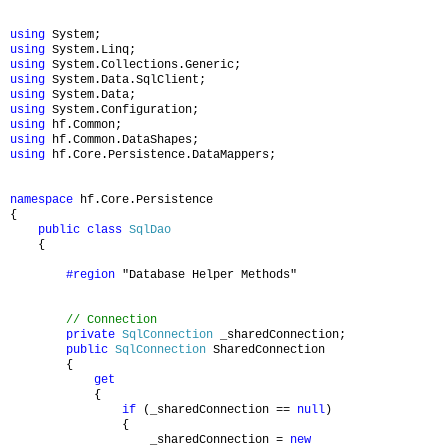
using
System;
using
System.Linq;
using
System.Collections.Generic;
using
System.Data.SqlClient;
using
System.Data;
using
System.Configuration;
using
hf.Common;
using
hf.Common.DataShapes;
using
hf.Core.Persistence.DataMappers;
namespace
hf.Core.Persistence
{
public
class
SqlDao
{
#region
"Database Helper Methods"
// Connection
private
SqlConnection
_sharedConnection;
public
SqlConnection
SharedConnection
{
get
{
if
(_sharedConnection ==
null
)
{
_sharedConnection =
new