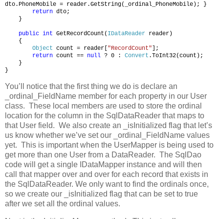
dto.PhoneMobile = reader.GetString(_ordinal_PhoneMobile); }
return
dto;
}
public
int
GetRecordCount(
IDataReader
reader)
{
Object
count = reader[
"RecordCount"
];
return
count ==
null
? 0 :
Convert
.ToInt32(count);
}
}
You’ll notice that the first thing we do is declare an
_ordinal_FieldName member for each property in our User
class. These local members are used to store the ordinal
location for the column in the SqlDataReader that maps to
that User field. We also create an _isInitialized flag that let’s
us know whether we’ve set our _ordinal_FieldName values
yet. This is important when the UserMapper is being used to
get more than one User from a DataReader. The SqlDao
code will get a single IDataMapper instance and will then
call that mapper over and over for each record that exists in
the SqlDataReader. We only want to find the ordinals once,
so we create our _isInitialized flag that can be set to true
after we set all the ordinal values.