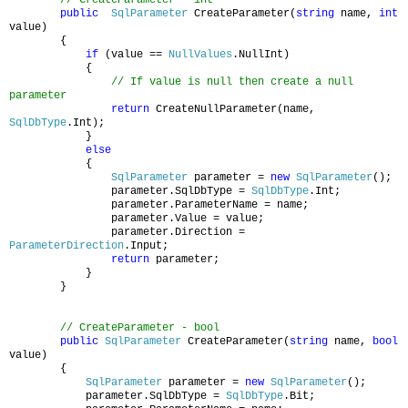
public
SqlParameter
CreateParameter(
string
name,
int
value)
{
if
(value ==
NullValues
.NullInt)
{
// If value is null then create a null
parameter
return
CreateNullParameter(name,
SqlDbType
.Int);
}
else
{
SqlParameter
parameter =
new
SqlParameter
();
parameter.SqlDbType =
SqlDbType
.Int;
parameter.ParameterName = name;
parameter.Value = value;
parameter.Direction =
ParameterDirection
.Input;
return
parameter;
}
}
// CreateParameter - bool
public
SqlParameter
CreateParameter(
string
name,
bool
value)
{
SqlParameter
parameter =
new
SqlParameter
();
parameter.SqlDbType =
SqlDbType
.Bit;