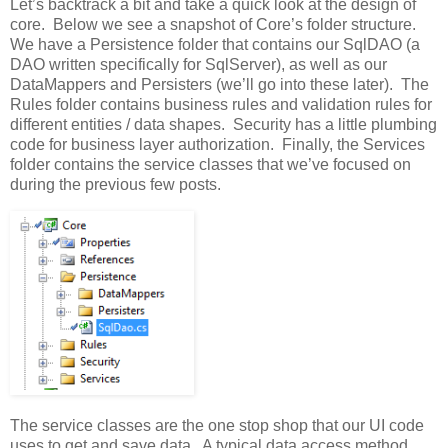
Let’s backtrack a bit and take a quick look at the design of
core. Below we see a snapshot of Core’s folder structure.
We have a Persistence folder that contains our SqlDAO (a
DAO written specifically for SqlServer), as well as our
DataMappers and Persisters (we’ll go into these later). The
Rules folder contains business rules and validation rules for
different entities / data shapes. Security has a little plumbing
code for business layer authorization. Finally, the Services
folder contains the service classes that we’ve focused on
during the previous few posts.
The service classes are the one stop shop that our UI code
uses to get and save data. A typical data access method