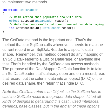
to implement two methods.
interface
IDataMapper
{
// Main method that populates dto with data
Object
GetData(
IDataReader
reader);
// Gets the num results returned. Needed for data paging.
int
GetRecordCount(
IDataReader
reader);
}
The GetData method is the important one. That’s the
method that our SqlDao calls whenever it needs to map the
current record in an SqlDataReader to a specific data
shape. Remember, this method doesn’t do any mapping of
an SqlDataReader to a List, or DataPage, or anything like
that. That’s handled by the SqlDao data access methods.
The purpose of the DataMapper GetData function is to take
an SqlDataReader that’s already open and on a record, read
that record, put the column data into an object (DTO) of the
desired data shape, then return that single DTO.
Note
that GetData returns an Object, so the SqlDao has to
cast the GetData result to the proper data shape. I tried all
kinds of designs to get around this cast, I used interfaces,
generics, base classes, but in the end all of these options