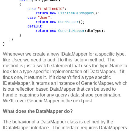
switch
(dtoType.Name)
{
case
"ListItemDTO"
:
return
new
ListItemDTOMapper
();
case
"User"
:
return
new
UserMapper
();
default
:
return
new
GenericMapper
(dtoType);
}
}
}
Whenever we create a new IDataMapper for a specific type,
like User, we need to add it to this factory method. The
method is just a switch statement that uses the type.Name to
look for a type-specific implementation of IDataMapper. If it
finds one, it returns it. If it doesn’t find a type specific
IDataMapper, it returns an instance of GenericMapper, which
is our reflection based DataMapper that can be used to
handle mappings for any query / data shape combination.
We’ll cover GenericMapper in the next post.
What does the DataMapper do?
The behavior of a DataMapper class is defined by the
IDataMapper interface. The interface requires DataMappers