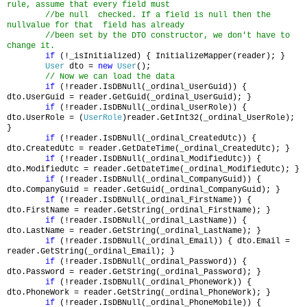
rule, assume that every field must
//be null checked. If a field is null then the
nullvalue for that field has already
//been set by the DTO constructor, we don't have to
change it.
if
(!_isInitialized) { InitializeMapper(reader); }
User
dto =
new
User
();
// Now we can load the data
if
(!reader.IsDBNull(_ordinal_UserGuid)) {
dto.UserGuid = reader.GetGuid(_ordinal_UserGuid); }
if
(!reader.IsDBNull(_ordinal_UserRole)) {
dto.UserRole = (
UserRole
)reader.GetInt32(_ordinal_UserRole);
}
if
(!reader.IsDBNull(_ordinal_CreatedUtc)) {
dto.CreatedUtc = reader.GetDateTime(_ordinal_CreatedUtc); }
if
(!reader.IsDBNull(_ordinal_ModifiedUtc)) {
dto.ModifiedUtc = reader.GetDateTime(_ordinal_ModifiedUtc); }
if
(!reader.IsDBNull(_ordinal_CompanyGuid)) {
dto.CompanyGuid = reader.GetGuid(_ordinal_CompanyGuid); }
if
(!reader.IsDBNull(_ordinal_FirstName)) {
dto.FirstName = reader.GetString(_ordinal_FirstName); }
if
(!reader.IsDBNull(_ordinal_LastName)) {
dto.LastName = reader.GetString(_ordinal_LastName); }
if
(!reader.IsDBNull(_ordinal_Email)) { dto.Email =
reader.GetString(_ordinal_Email); }
if
(!reader.IsDBNull(_ordinal_Password)) {
dto.Password = reader.GetString(_ordinal_Password); }
if
(!reader.IsDBNull(_ordinal_PhoneWork)) {
dto.PhoneWork = reader.GetString(_ordinal_PhoneWork); }
if
(!reader.IsDBNull(_ordinal_PhoneMobile)) {