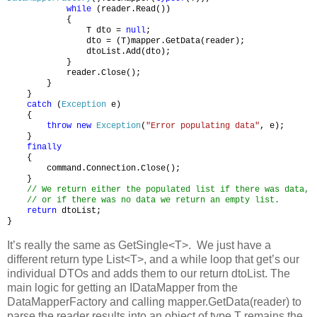
while
(reader.Read())
{
T dto =
null
;
dto = (T)mapper.GetData(reader);
dtoList.Add(dto);
}
reader.Close();
}
}
catch
(
Exception
e)
{
throw
new
Exception
(
"Error populating data"
, e);
}
finally
{
command.Connection.Close();
}
// We return either the populated list if there was data,
// or if there was no data we return an empty list.
return
dtoList;
}
It’s really the same as GetSingle<T>. We just have a
different return type List<T>, and a while loop that get’s our
individual DTOs and adds them to our return dtoList. The
main logic for getting an IDataMapper from the
DataMapperFactory and calling mapper.GetData(reader) to
parse the reader results into an object of type T remains the