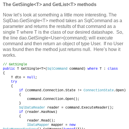
The GetSingle<T> and GetList<T> methods
Now let’s look at something a little more interesting. The
SqlDao.GetSingle<T> method takes an SqlCommand as a
parameter and returns the restults of that command as a
single T where T is the class of our desired datashape. So,
the line dao.GetSingle<User>(command); will execute
command and then return an object of type User. If no User
was found then the method just returns null. Here’s how it
works.
// GetSingle
public
T GetSingle<T>(
SqlCommand
command)
where
T :
class
{
T dto =
null
;
try
{
if
(command.Connection.State !=
ConnectionState
.Open)
{
command.Connection.Open();
}
SqlDataReader
reader = command.ExecuteReader();
if
(reader.HasRows)
{
reader.Read();
IDataMapper
mapper =
new