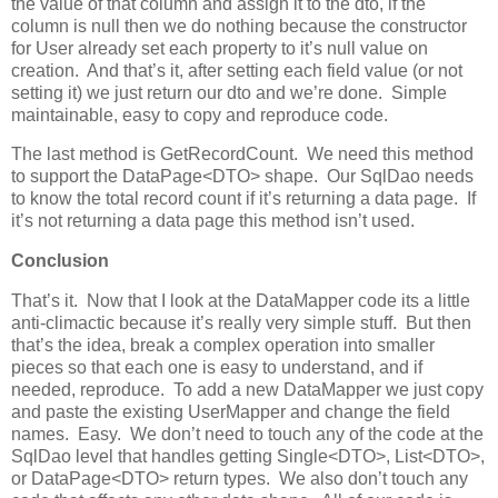
the value of that column and assign it to the dto, if the
column is null then we do nothing because the constructor
for User already set each property to it’s null value on
creation. And that’s it, after setting each field value (or not
setting it) we just return our dto and we’re done. Simple
maintainable, easy to copy and reproduce code.
The last method is GetRecordCount. We need this method
to support the DataPage<DTO> shape. Our SqlDao needs
to know the total record count if it’s returning a data page. If
it’s not returning a data page this method isn’t used.
Conclusion
That’s it. Now that I look at the DataMapper code its a little
anti-climactic because it’s really very simple stuff. But then
that’s the idea, break a complex operation into smaller
pieces so that each one is easy to understand, and if
needed, reproduce. To add a new DataMapper we just copy
and paste the existing UserMapper and change the field
names. Easy. We don’t need to touch any of the code at the
SqlDao level that handles getting Single<DTO>, List<DTO>,
or DataPage<DTO> return types. We also don’t touch any