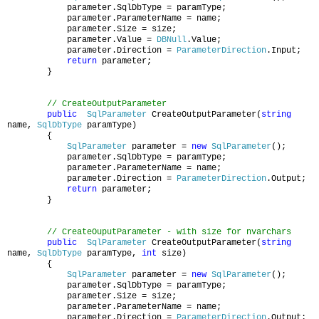
parameter.SqlDbType = paramType;
parameter.ParameterName = name;
parameter.Size = size;
parameter.Value =
DBNull
.Value;
parameter.Direction =
ParameterDirection
.Input;
return
parameter;
}
// CreateOutputParameter
public
SqlParameter
CreateOutputParameter(
string
name,
SqlDbType
paramType)
{
SqlParameter
parameter =
new
SqlParameter
();
parameter.SqlDbType = paramType;
parameter.ParameterName = name;
parameter.Direction =
ParameterDirection
.Output;
return
parameter;
}
// CreateOuputParameter - with size for nvarchars
public
SqlParameter
CreateOutputParameter(
string
name,
SqlDbType
paramType,
int
size)
{
SqlParameter
parameter =
new
SqlParameter
();
parameter.SqlDbType = paramType;
parameter.Size = size;
parameter.ParameterName = name;
parameter.Direction =
ParameterDirection
.Output;