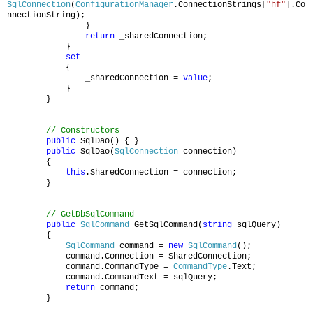
SqlConnection
(
ConfigurationManager
.ConnectionStrings[
"hf"
].Co
nnectionString);
}
return
_sharedConnection;
}
set
{
_sharedConnection =
value
;
}
}
// Constructors
public
SqlDao() { }
public
SqlDao(
SqlConnection
connection)
{
this
.SharedConnection = connection;
}
// GetDbSqlCommand
public
SqlCommand
GetSqlCommand(
string
sqlQuery)
{
SqlCommand
command =
new
SqlCommand
();
command.Connection = SharedConnection;
command.CommandType =
CommandType
.Text;
command.CommandText = sqlQuery;
return
command;
}