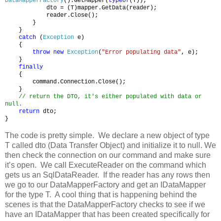
DataMapperFactory
().GetMapper(
typeof
(T));
dto = (T)mapper.GetData(reader);
reader.Close();
}
}
catch
(
Exception
e)
{
throw
new
Exception
(
"Error populating data"
, e);
}
finally
{
command.Connection.Close();
}
// return the DTO, it's either populated with data or
null.
return
dto;
}
The code is pretty simple. We declare a new object of type
T called dto (Data Transfer Object) and initialize it to null. We
then check the connection on our command and make sure
it’s open. We call ExecuteReader on the command which
gets us an SqlDataReader. If the reader has any rows then
we go to our DataMapperFactory and get an IDataMapper
for the type T. A cool thing that is happening behind the
scenes is that the DataMapperFactory checks to see if we
have an IDataMapper that has been created specifically for