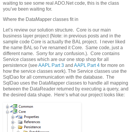
waiting to see some real ADO.Net code, this is the class
you’ve been waiting for.
Where the DataMapper classes fit in
Let’s review our solution structure. Core is our main
business layer project (Note: in previous posts and in the
sample code Core is actually the BAL project. I never liked
the name BAL so I’ve renamed it Core. Same code, just a
different name. Sorry for any confusion.). Core contains
Service classes which are our one stop shop for all
persistence (see
AAPL Part 3
and
AAPL Part 4
for more on
how the service classes work). The Service classes use the
SqlDao for all communication with the database. The
SqlDao uses the DataMapper classes to handle all mapping
between the DataReader returned by executing a query, and
the desired data shape. Here’s what our project looks like: