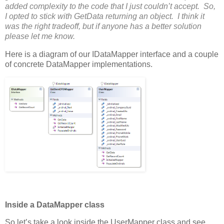
added complexity to the code that I just couldn’t accept. So,
I opted to stick with GetData returning an object. I think it
was the right tradeoff, but if anyone has a better solution
please let me know.
Here is a diagram of our IDataMapper interface and a couple
of concrete DataMapper implementations.
Inside a DataMapper class
So let’s take a look inside the UserMapper class and see