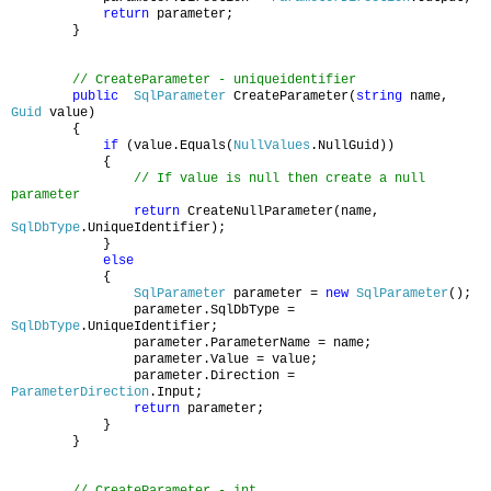
return
parameter;
}
// CreateParameter - uniqueidentifier
public
SqlParameter
CreateParameter(
string
name,
Guid
value)
{
if
(value.Equals(
NullValues
.NullGuid))
{
// If value is null then create a null
parameter
return
CreateNullParameter(name,
SqlDbType
.UniqueIdentifier);
}
else
{
SqlParameter
parameter =
new
SqlParameter
();
parameter.SqlDbType =
SqlDbType
.UniqueIdentifier;
parameter.ParameterName = name;
parameter.Value = value;
parameter.Direction =
ParameterDirection
.Input;
return
parameter;
}
}
// CreateParameter - int