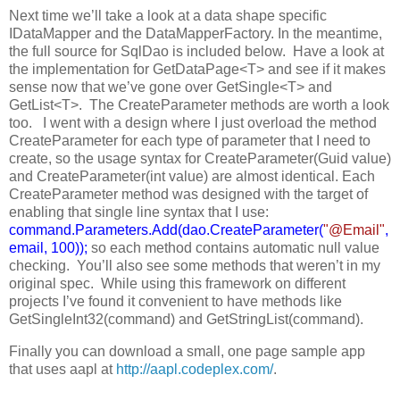
Next time we’ll take a look at a data shape specific
IDataMapper and the DataMapperFactory. In the meantime,
the full source for SqlDao is included below. Have a look at
the implementation for GetDataPage<T> and see if it makes
sense now that we’ve gone over GetSingle<T> and
GetList<T>. The CreateParameter methods are worth a look
too. I went with a design where I just overload the method
CreateParameter for each type of parameter that I need to
create, so the usage syntax for CreateParameter(Guid value)
and CreateParameter(int value) are almost identical. Each
CreateParameter method was designed with the target of
enabling that single line syntax that I use:
command.Parameters.Add(dao.CreateParameter(
"@Email"
,
email, 100));
so each method contains automatic null value
checking. You’ll also see some methods that weren’t in my
original spec. While using this framework on different
projects I’ve found it convenient to have methods like
GetSingleInt32(command) and GetStringList(command).
Finally you can download a small, one page sample app
that uses aapl at
http://aapl.codeplex.com/
.