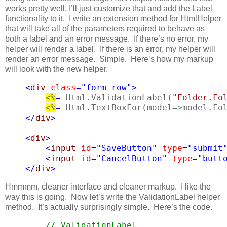
works pretty well, I’ll just customize that and add the Label
functionality to it. I write an extension method for HtmlHelper
that will take all of the parameters required to behave as
both a label and an error message. If there’s no error, my
helper will render a label. If there is an error, my helper will
render an error message. Simple. Here’s how my markup
will look with the new helper.
<
div
class
=
"form-row"
>
<%
=
 Html.ValidationLabel(
"Folder.Fo
<%
=
 Html.TextBoxFor(model=>model.Fo
    </
div
>
<
div
>
<
input
id
=
"SaveButton"
type
=
"submit
<
input
id
=
"CancelButton"
type
=
"butt
</
div
>
Hmmmm, cleaner interface and cleaner markup. I like the
way this is going. Now let’s write the ValidationLabel helper
method. It’s actually surprisingly simple. Here’s the code.
// ValidationLabel