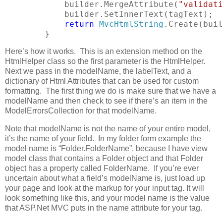
            builder.MergeAttribute(
"validat
            builder.SetInnerText(tagText);
return
MvcHtmlString
.Create(bui
        }
Here’s how it works. This is an extension method on the
HtmlHelper class so the first parameter is the HtmlHelper.
Next we pass in the modelName, the labelText, and a
dictionary of Html Attributes that can be used for custom
formatting. The first thing we do is make sure that we have a
modelName and then check to see if there’s an item in the
ModelErrorsCollection for that modelName.
Note that modelName is not the name of your entire model,
it’s the name of your field. In my folder form example the
model name is “Folder.FolderName”, because I have view
model class that contains a Folder object and that Folder
object has a property called FolderName. If you’re ever
uncertain about what a field’s modelName is, just load up
your page and look at the markup for your input tag. It will
look something like this, and your model name is the value
that ASP.Net MVC puts in the name attribute for your tag.