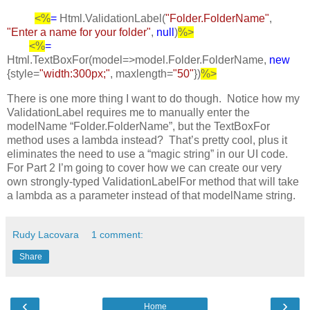
<%
=
Html.ValidationLabel(
"Folder.FolderName"
,
"Enter a name for your folder"
,
null
)
%>
<%
=
Html.TextBoxFor(model=>model.Folder.FolderName,
new
{style=
"width:300px;"
, maxlength=
"50"
})
%>
There is one more thing I want to do though. Notice how my
ValidationLabel requires me to manually enter the
modelName “Folder.FolderName”, but the TextBoxFor
method uses a lambda instead? That’s pretty cool, plus it
eliminates the need to use a “magic string” in our UI code.
For Part 2 I’m going to cover how we can create our very
own strongly-typed ValidationLabelFor method that will take
a lambda as a parameter instead of that modelName string.
Rudy Lacovara
1 comment:
Share
‹
›
Home