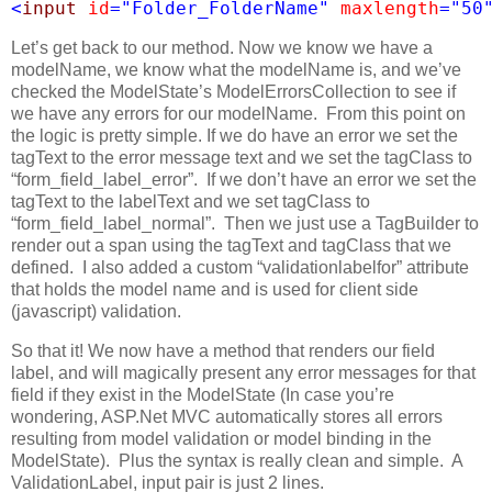
<
input
id
=
"Folder_FolderName"
maxlength
=
"50
Let’s get back to our method. Now we know we have a
modelName, we know what the modelName is, and we’ve
checked the ModelState’s ModelErrorsCollection to see if
we have any errors for our modelName. From this point on
the logic is pretty simple. If we do have an error we set the
tagText to the error message text and we set the tagClass to
“form_field_label_error”. If we don’t have an error we set the
tagText to the labelText and we set tagClass to
“form_field_label_normal”. Then we just use a TagBuilder to
render out a span using the tagText and tagClass that we
defined. I also added a custom “validationlabelfor” attribute
that holds the model name and is used for client side
(javascript) validation.
So that it! We now have a method that renders our field
label, and will magically present any error messages for that
field if they exist in the ModelState (In case you’re
wondering, ASP.Net MVC automatically stores all errors
resulting from model validation or model binding in the
ModelState). Plus the syntax is really clean and simple. A
ValidationLabel, input pair is just 2 lines.