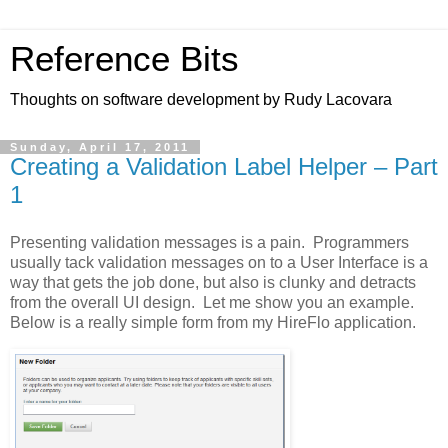
Reference Bits
Thoughts on software development by Rudy Lacovara
Sunday, April 17, 2011
Creating a Validation Label Helper – Part
1
Presenting validation messages is a pain. Programmers
usually tack validation messages on to a User Interface is a
way that gets the job done, but also is clunky and detracts
from the overall UI design. Let me show you an example.
Below is a really simple form from my HireFlo application.