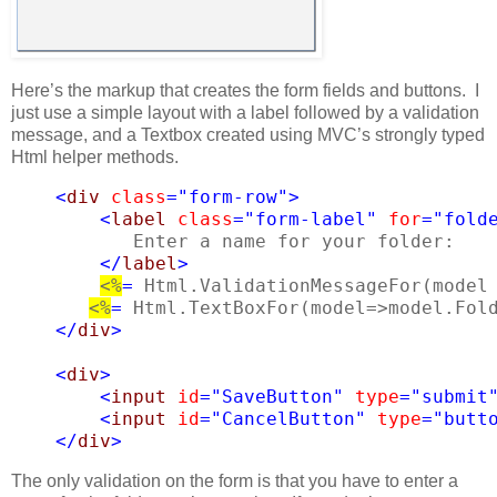
Here’s the markup that creates the form fields and buttons. I
just use a simple layout with a label followed by a validation
message, and a Textbox created using MVC’s strongly typed
Html helper methods.
<
div
class
=
"form-row"
>
<
label
class
=
"form-label"
for
=
"fold
Enter a name for your folder:
</
label
>
<%
=
 Html.ValidationMessageFor(model
<%
=
 Html.TextBoxFor(model=>model.Fol
    </
div
>
<
div
>
<
input
id
=
"SaveButton"
type
=
"submit
<
input
id
=
"CancelButton"
type
=
"butt
</
div
>
The only validation on the form is that you have to enter a