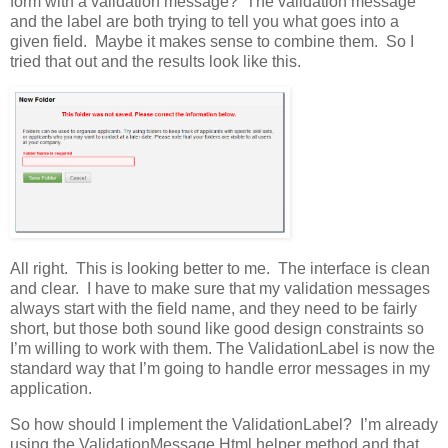
form with a validation message? The validation message
and the label are both trying to tell you what goes into a
given field. Maybe it makes sense to combine them. So I
tried that out and the results look like this.
All right. This is looking better to me. The interface is clean
and clear. I have to make sure that my validation messages
always start with the field name, and they need to be fairly
short, but those both sound like good design constraints so
I’m willing to work with them. The ValidationLabel is now the
standard way that I’m going to handle error messages in my
application.
So how should I implement the ValidationLabel? I’m already
using the ValidationMessage Html helper method and that