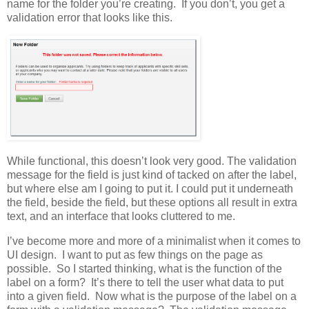
name for the folder you’re creating. If you don’t, you get a
validation error that looks like this.
While functional, this doesn’t look very good. The validation
message for the field is just kind of tacked on after the label,
but where else am I going to put it. I could put it underneath
the field, beside the field, but these options all result in extra
text, and an interface that looks cluttered to me.
I’ve become more and more of a minimalist when it comes to
UI design. I want to put as few things on the page as
possible. So I started thinking, what is the function of the
label on a form? It’s there to tell the user what data to put
into a given field. Now what is the purpose of the label on a