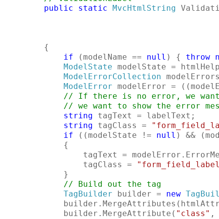
public
static
MvcHtmlString
 Validat
                                           
                                           
        {
if
 (modelName == 
null
) { 
throw
ModelState
 modelState = htmlHel
ModelErrorCollection
 modelError
ModelError
 modelError = ((model
// If there is no error, we wan
// we want to show the error me
string
 tagText = labelText;
string
 tagClass = 
"form_field_l
if
 ((modelState != 
null
) && (mo
            {
                tagText = modelError.ErrorM
                tagClass = 
"form_field_labe
            }
// Build out the tag
TagBuilder
 builder = 
new
TagBui
            builder.MergeAttributes(htmlAtt
            builder.MergeAttribute(
"class"
,