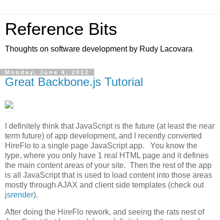
Reference Bits
Thoughts on software development by Rudy Lacovara
Monday, June 4, 2012
Great Backbone.js Tutorial
I definitely think that JavaScript is the future (at least the near
term future) of app development, and I recently converted
HireFlo to a single page JavaScript app. You know the
type, where you only have 1 real HTML page and it defines
the main content areas of your site. Then the rest of the app
is all JavaScript that is used to load content into those areas
mostly through AJAX and client side templates (check out
jsrender
).
After doing the HireFlo rework, and seeing the rats nest of