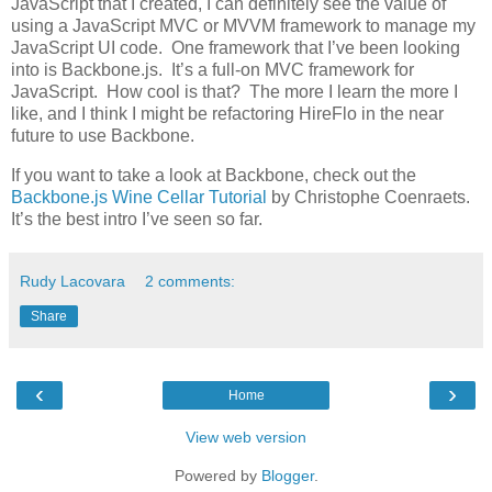
JavaScript that I created, I can definitely see the value of
using a JavaScript MVC or MVVM framework to manage my
JavaScript UI code. One framework that I’ve been looking
into is Backbone.js. It’s a full-on MVC framework for
JavaScript. How cool is that? The more I learn the more I
like, and I think I might be refactoring HireFlo in the near
future to use Backbone.
If you want to take a look at Backbone, check out the
Backbone.js Wine Cellar Tutorial
by Christophe Coenraets.
It’s the best intro I’ve seen so far.
Rudy Lacovara
2 comments:
Share
‹
›
Home
View web version
Powered by
Blogger
.