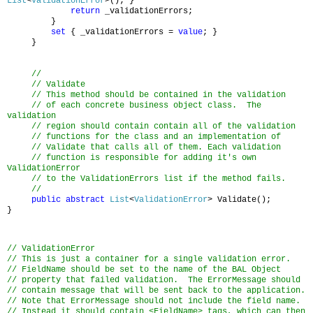
List
<
ValidationError
>(); }
return
_validationErrors;
}
set
{ _validationErrors =
value
; }
}
//
// Validate
// This method should be contained in the validation
// of each concrete business object class. The
validation
// region should contain contain all of the validation
// functions for the class and an implementation of
// Validate that calls all of them.
Each validation
// function is responsible for adding it's own
ValidationError
// to the ValidationErrors list if the method fails.
//
public
abstract
List
<
ValidationError
> Validate();
}
// ValidationError
// This is just a container for a single validation error.
// FieldName should be set to the name of the BAL Object
// property that failed validation. The ErrorMessage should
// contain message that will be sent back to the application.
// Note that ErrorMessage should not include the field name.
// Instead it should contain <FieldName> tags, which can then