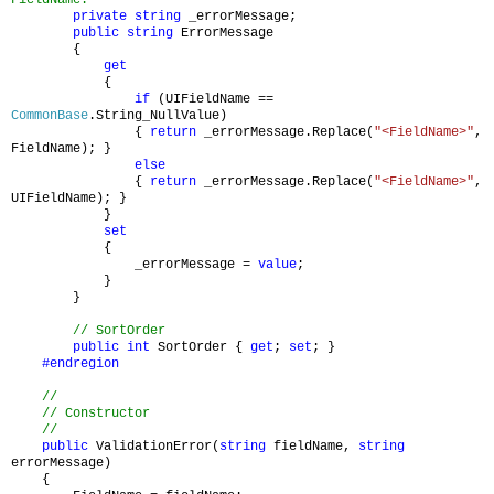
FieldName.
private
string
_errorMessage;
public
string
ErrorMessage
{
get
{
if
(UIFieldName ==
CommonBase
.String_NullValue)
{
return
_errorMessage.Replace(
"<FieldName>"
,
FieldName); }
else
{
return
_errorMessage.Replace(
"<FieldName>"
,
UIFieldName); }
}
set
{
_errorMessage =
value
;
}
}
// SortOrder
public
int
SortOrder {
get
;
set
; }
#endregion
//
// Constructor
//
public
ValidationError(
string
fieldName,
string
errorMessage)
{