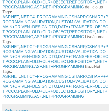
T
,
POCO
,
PLAIN+OLD+CLR+OBJECT
,
REPOSITORY
,
.NET+
PROGRAMMING
,
ASP.NET+PROGRAMMING
del.icio.us
Tags:
ASP.NET
,
.NET
,
C#+PROGRAMMING
,
CSHARP
,
CSHARP+P
ROGRAMMING
,
VALIDATION
,
CUSTOM+VALIDATION
,
DO
MAIN+DRIVEN+DESIGN
,
DTO
,
DATA+TRANSFER+OBJEC
T
,
POCO
,
PLAIN+OLD+CLR+OBJECT
,
REPOSITORY
,
.NET+
PROGRAMMING
,
ASP.NET+PROGRAMMING
LiveJournal
Tags:
ASP.NET
,
.NET
,
C#+PROGRAMMING
,
CSHARP
,
CSHARP+P
ROGRAMMING
,
VALIDATION
,
CUSTOM+VALIDATION
,
DO
MAIN+DRIVEN+DESIGN
,
DTO
,
DATA+TRANSFER+OBJEC
T
,
POCO
,
PLAIN+OLD+CLR+OBJECT
,
REPOSITORY
,
.NET+
PROGRAMMING
,
ASP.NET+PROGRAMMING
BuzzNet
Tags:
ASP.NET
,
.NET
,
C#+PROGRAMMING
,
CSHARP
,
CSHARP+P
ROGRAMMING
,
VALIDATION
,
CUSTOM+VALIDATION
,
DO
MAIN+DRIVEN+DESIGN
,
DTO
,
DATA+TRANSFER+OBJEC
T
,
POCO
,
PLAIN+OLD+CLR+OBJECT
,
REPOSITORY
,
.NET+
PROGRAMMING
,
ASP.NET+PROGRAMMING
Rudy Lacovara