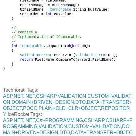
FieldName = fieldName;
ErrorMessage = errorMessage;
UIFieldName =
CommonBase
.String_NullValue;
SortOrder =
int
.MaxValue;
}
//
// CompareTo
// Implementation of IComparable.
//
int
IComparable
.CompareTo(
object
obj)
{
ValidationError
error2 = (
ValidationError
)obj;
return
FieldName.CompareTo(error2.FieldName);
}
}
Technorati Tags:
ASP.NET
,
.NET
,
CSHARP
,
VALIDATION
,
CUSTOM+VALIDATI
ON
,
DOMAIN+DRIVEN+DESIGN
,
DTO
,
DATA+TRANSFER+
OBJECT
,
POCO
,
PLAIN+OLD+CLR+OBJECT
,
REPOSITOR
Y
IceRocket Tags:
ASP.NET
,
.NET
,
C#+PROGRAMMING
,
CSHARP
,
CSHARP+P
ROGRAMMING
,
VALIDATION
,
CUSTOM+VALIDATION
,
DO
MAIN+DRIVEN+DESIGN
,
DTO
,
DATA+TRANSFER+OBJEC