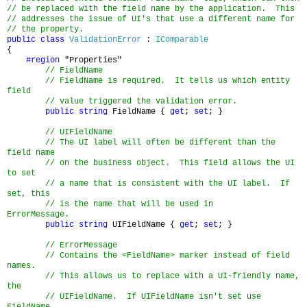
// be replaced with the field name by the application. This
// addresses the issue of UI's that use a different name for
// the property.
public
class
ValidationError
:
IComparable
{
#region
"Properties"
// FieldName
// FieldName is required. It tells us which entity
field
// value triggered the validation error.
public
string
FieldName {
get
;
set
; }
// UIFieldName
// The UI label will often be different than the
field name
// on the business object. This field allows the UI
to set
// a name that is consistent with the UI label. If
set, this
// is the name that will be used in
ErrorMessage.
public
string
UIFieldName {
get
;
set
; }
// ErrorMessage
// Contains the <FieldName> marker instead of field
names.
// This allows us to replace with a UI-friendly name,
the
// UIFieldName. If UIFieldName isn't set use