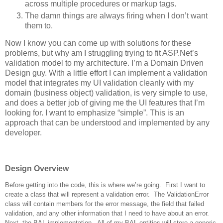
across multiple procedures or markup tags.
The damn things are always firing when I don’t want
them to.
Now I know you can come up with solutions for these
problems, but why am I struggling trying to fit ASP.Net’s
validation model to my architecture. I’m a Domain Driven
Design guy. With a little effort I can implement a validation
model that integrates my UI validation cleanly with my
domain (business object) validation, is very simple to use,
and does a better job of giving me the UI features that I’m
looking for. I want to emphasize “simple”. This is an
approach that can be understood and implemented by any
developer.
Design Overview
Before getting into the code, this is where we’re going. First I want to
create a class that will represent a validation error. The ValidationError
class will contain members for the error message, the field that failed
validation, and any other information that I need to have about an error.
Next, the BAL implementation. All of my BAL entities will store a generic