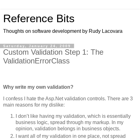
Reference Bits
Thoughts on software development by Rudy Lacovara
Saturday, January 24, 2009
Custom Validation Step 1: The
ValidationErrorClass
Why write my own validation?
I confess I hate the Asp.Net validation controls. There are 3
main reasons for my dislike:
I don’t like having my validation, which is essentially
business logic, spread through my markup. In my
opinion, validation belongs in business objects.
I want all of my validation in one place, not spread