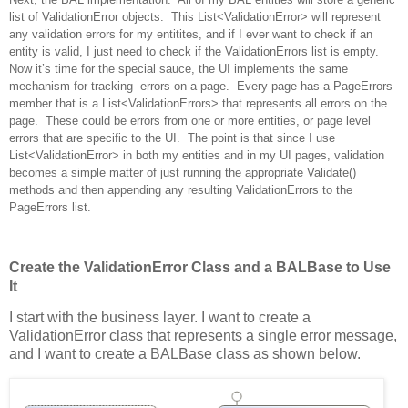
list of ValidationError objects. This List<ValidationError> will represent
any validation errors for my entitites, and if I ever want to check if an
entity is valid, I just need to check if the ValidationErrors list is empty.
Now it’s time for the special sauce, the UI implements the same
mechanism for tracking errors on a page. Every page has a PageErrors
member that is a List<ValidationErrors> that represents all errors on the
page. These could be errors from one or more entities, or page level
errors that are specific to the UI. The point is that since I use
List<ValidationError> in both my entities and in my UI pages, validation
becomes a simple matter of just running the appropriate Validate()
methods and then appending any resulting ValidationErrors to the
PageErrors list.
Create the ValidationError Class­ and a BALBase to Use
It­­­­­­­­­­­­­­­­­­­­­­­­­­­­­­­
I start with the business layer.
I want to create a
ValidationError class that represents a single error message,
and I want to create a BALBase class as sho
wn below.