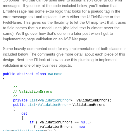
SortOrder field that can be used later to assign a sort order to our error
messages.
If you look at the code included below, you’ll notice that
ErrorMessage has some extra logic that looks for a
pseudo tag in the
error message text and replaces it with either the UIFieldName or the
FieldName.
This gives us the flexibility to let the UI map text that it uses
to field names that our model uses (the label text is almost never the
same).
We’ll go over how that’s done in a later post when I get to
implementing page validation on an ASP.Net page.
Some heavily commented code for my implementation of both classes is
included below.
The comments give more detail about each piece of this
design.
Next time I’ll look at how to use this plumbing to implement
validation in one of my business objects.
public
abstract
class
BALBase
{
//
// ValidationErrors
//
private
List
<
ValidationError
> _validationErrors;
public
List
<
ValidationError
> ValidationErrors
{
get
{
if
(_validationErrors ==
null
)
{ _validationErrors =
new