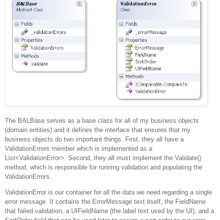
The BALBase serves as a base class for all of my business objects
(domain entities) and it defines the interface that ensures that my
business objects do two important things.
First, they all have a
ValidationErrors member which is implemented as a
List<ValidationError>
.
Second, they all must implement the Validate()
method, which is responsible for running validation and populating the
ValidationErrors.
ValidationError is our container for all the data we need regarding a single
error message.
It contains the ErrorMessage text itself, the FieldName
that failed validation, a UIFieldName (the label text used by the UI), and a