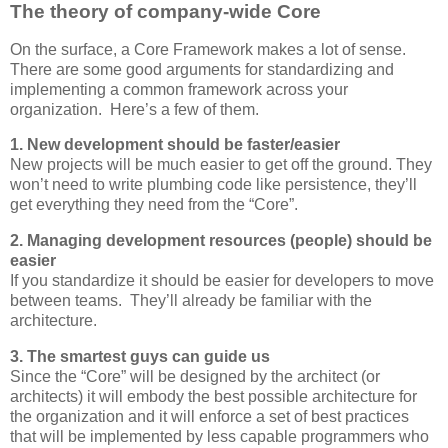
The theory of company-wide Core
On the surface, a Core Framework makes a lot of sense.
There are some good arguments for standardizing and
implementing a common framework across your
organization. Here’s a few of them.
1. New development should be faster/easier
New projects will be much easier to get off the ground. They
won’t need to write plumbing code like persistence, they’ll
get everything they need from the “Core”.
2. Managing development resources (people) should be
easier
If you standardize it should be easier for developers to move
between teams. They’ll already be familiar with the
architecture.
3. The smartest guys can guide us
Since the “Core” will be designed by the architect (or
architects) it will embody the best possible architecture for
the organization and it will enforce a set of best practices
that will be implemented by less capable programmers who