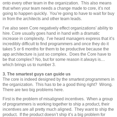
onto every other team in the organization. This also means
that when your team needs a change made to core, it’s not
going to happen quickly. You’re going to have to wait for buy
in from the architects and other team leads.
I’ve also seen Core negatively effect organizations’ ability to
hire. Core usually goes hand in hand with a dramatic
increase in complexity. I’ve heard managers express that it’s
incredibly difficult to find programmers and once they do it
takes 5 or 6 months for them to be productive because the
app architecture is just so complex. Does the Core have to
be that complex? No, but for some reason it always is…
which brings us to number 3.
3. The smartest guys can guide us
The core is indeed designed by the smartest programmers in
the organization. This has to be a good thing right? Wrong.
There are two big problems here.
First is the problem of misaligned incentives. When a group
of programmers is working together to ship a product, their
incentives are all pretty much aligned. They want to ship the
product. If the product doesn’t ship it’s a big problem for