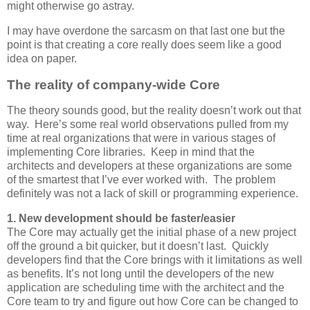
might otherwise go astray.
I may have overdone the sarcasm on that last one but the
point is that creating a core really does seem like a good
idea on paper.
The reality of company-wide Core
The theory sounds good, but the reality doesn’t work out that
way. Here’s some real world observations pulled from my
time at real organizations that were in various stages of
implementing Core libraries. Keep in mind that the
architects and developers at these organizations are some
of the smartest that I’ve ever worked with. The problem
definitely was not a lack of skill or programming experience.
1. New development should be faster/easier
The Core may actually get the initial phase of a new project
off the ground a bit quicker, but it doesn’t last. Quickly
developers find that the Core brings with it limitations as well
as benefits. It’s not long until the developers of the new
application are scheduling time with the architect and the
Core team to try and figure out how Core can be changed to