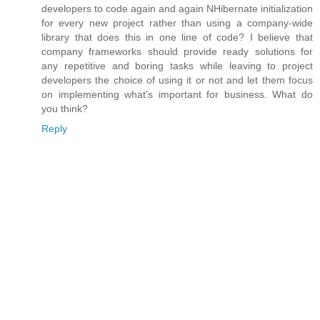
developers to code again and again NHibernate initialization
for every new project rather than using a company-wide
library that does this in one line of code? I believe that
company frameworks should provide ready solutions for
any repetitive and boring tasks while leaving to project
developers the choice of using it or not and let them focus
on implementing what's important for business. What do
you think?
Reply