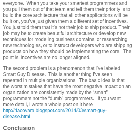
everyone. When you take your smartest programmers and
you pull them out of that team and tell them their priority is to
build the core architecture that all other applications will be
built on, you’ve just given them a different set of incentives.
You just told them that it’s not their job to ship product. Their
job may be to create beautiful architecture or develop new
techniques for modeling business domains, or researching
new technologies, or to instruct developers who are shipping
products on how they should be implementing the core. The
point is, incentives are no longer aligned.
The second problem is a phenomenon that I’ve labeled
Smart Guy Disease. This is another thing I’ve seen
repeated in multiple organizations. The basic idea is that
the worst mistakes that have the most negative impact on an
organization are consistently made by the “smart”
programmers not the “dumb” programmers. If you want
more detail, I wrote a whole post on it here
http://rlacovara.blogspot.com/2014/03/smart-guy-
disease.html
Conclusion