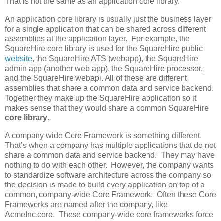
That is not the same as an application core library.
An application core library is usually just the business layer
for a single application that can be shared across different
assemblies at the application layer. For example, the
SquareHire core library is used for the SquareHire public
website
, the SquareHire ATS (webapp), the SquareHire
admin app (another web app), the SquareHire processor,
and the SquareHire webapi. All of these are different
assemblies that share a common data and service backend.
Together they make up the SquareHire application so it
makes sense that they would share a common SquareHire
core library
.
A company wide Core Framework is something different.
That’s when a company has multiple applications that do not
share a common data and service backend. They may have
nothing to do with each other. However, the company wants
to standardize software architecture across the company so
the decision is made to build every application on top of a
common, company-wide Core Framework. Often these Core
Frameworks are named after the company, like
AcmeInc.core. These company-wide core frameworks force