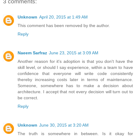
3 comments:
Unknown
April 20, 2015 at 1:49 AM
This comment has been removed by the author.
Reply
Naeem Sarfraz
June 23, 2015 at 3:09 AM
Another reason for it's adoption is that you don't have the
skill level, or should I say experience, within a team to have
confidence that everyone will write code consistently
thereby increasing costs later in terms of maintenance.
Someone, somewhere has to make a decision about
architecture. I accept that not every decision will turn out to
be correct.
Reply
Unknown
June 30, 2015 at 3:20 AM
The truth is somewhere in between. Is it okay for