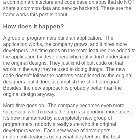
a common architecture and code base on apps that do NOT
share a common data and service backend. These are the
frameworks this post is about.
How does it happen?
A group of programmers build an application. The
application works, the company grows, and it hires more
developers. As time goes on the more features are added to
the application by developers who really don’t understand
the original designs. They just kind of bolt code on that
works in the way they’re used to doing things. The new
code doesn’t follow the patterns established by the original
designers, but it does accomplish the short term goal.
Besides, the new approach is probably better than the
original design anyway.
More time goes on. The company becomes even more
successful which means the app is supporting more users.
It’s now maintained by a completely new group of
programmers, nobody’s really sure who the original
developers were. Each new wave of developers
implements features using what they feel are the best