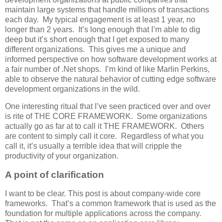
maintain large systems that handle millions of transactions
each day. My typical engagement is at least 1 year, no
longer than 2 years. It’s long enough that I’m able to dig
deep but it’s short enough that I get exposed to many
different organizations. This gives me a unique and
informed perspective on how software development works at
a fair number of .Net shops. I’m kind of like Marlin Perkins,
able to observe the natural behavior of cutting edge software
development organizations in the wild.
One interesting ritual that I’ve seen practiced over and over
is rite of THE CORE FRAMEWORK. Some organizations
actually go as far at to call it THE FRAMEWORK. Others
are content to simply call it core. Regardless of what you
call it, it’s usually a terrible idea that will cripple the
productivity of your organization.
A point of clarification
I want to be clear. This post is about company-wide core
frameworks. That’s a common framework that is used as the
foundation for multiple applications across the company.