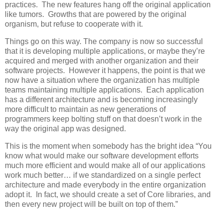
practices. The new features hang off the original application
like tumors. Growths that are powered by the original
organism, but refuse to cooperate with it.
Things go on this way. The company is now so successful
that it is developing multiple applications, or maybe they’re
acquired and merged with another organization and their
software projects. However it happens, the point is that we
now have a situation where the organization has multiple
teams maintaining multiple applications. Each application
has a different architecture and is becoming increasingly
more difficult to maintain as new generations of
programmers keep bolting stuff on that doesn’t work in the
way the original app was designed.
This is the moment when somebody has the bright idea “You
know what would make our software development efforts
much more efficient and would make all of our applications
work much better… if we standardized on a single perfect
architecture and made everybody in the entire organization
adopt it. In fact, we should create a set of Core libraries, and
then every new project will be built on top of them.”