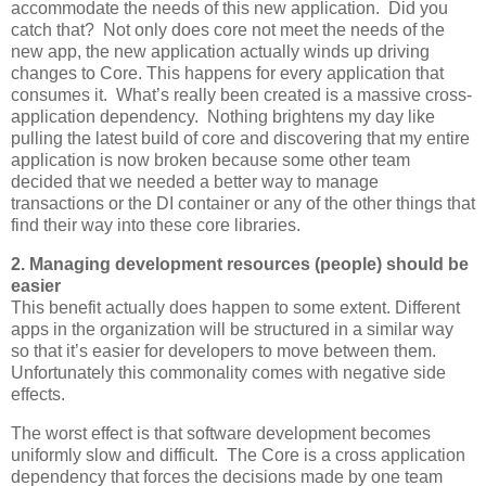
accommodate the needs of this new application. Did you
catch that? Not only does core not meet the needs of the
new app, the new application actually winds up driving
changes to Core. This happens for every application that
consumes it. What’s really been created is a massive cross-
application dependency. Nothing brightens my day like
pulling the latest build of core and discovering that my entire
application is now broken because some other team
decided that we needed a better way to manage
transactions or the DI container or any of the other things that
find their way into these core libraries.
2. Managing development resources (people) should be
easier
This benefit actually does happen to some extent. Different
apps in the organization will be structured in a similar way
so that it’s easier for developers to move between them.
Unfortunately this commonality comes with negative side
effects.
The worst effect is that software development becomes
uniformly slow and difficult. The Core is a cross application
dependency that forces the decisions made by one team