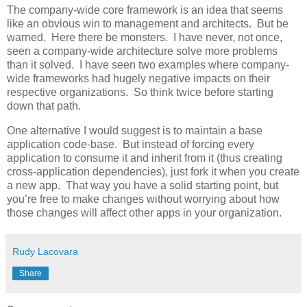
The company-wide core framework is an idea that seems
like an obvious win to management and architects. But be
warned. Here there be monsters. I have never, not once,
seen a company-wide architecture solve more problems
than it solved. I have seen two examples where company-
wide frameworks had hugely negative impacts on their
respective organizations. So think twice before starting
down that path.
One alternative I would suggest is to maintain a base
application code-base. But instead of forcing every
application to consume it and inherit from it (thus creating
cross-application dependencies), just fork it when you create
a new app. That way you have a solid starting point, but
you’re free to make changes without worrying about how
those changes will affect other apps in your organization.
Rudy Lacovara
Share