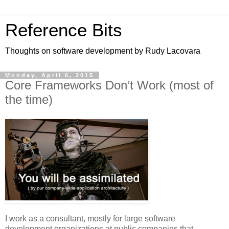
Reference Bits
Thoughts on software development by Rudy Lacovara
Monday, April 6, 2015
Core Frameworks Don’t Work (most of
the time)
I work as a consultant, mostly for large software
development organizations at public companies that